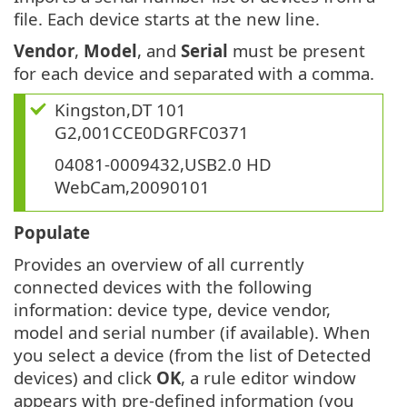
file. Each device starts at the new line.
Vendor
,
Model
, and
Serial
must be present
for each device and separated with a comma.
Kingston,DT 101
G2,001CCE0DGRFC0371
04081-0009432,USB2.0 HD
WebCam,20090101
Populate
Provides an overview of all currently
connected devices with the following
information: device type, device vendor,
model and serial number (if available). When
you select a device (from the list of Detected
devices) and click
OK
, a rule editor window
appears with pre-defined information (you