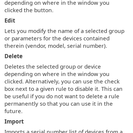
depending on where in the window you
clicked the button.
Edit
Lets you modify the name of a selected group
or parameters for the devices contained
therein (vendor, model, serial number).
Delete
Deletes the selected group or device
depending on where in the window you
clicked. Alternatively, you can use the check
box next to a given rule to disable it. This can
be useful if you do not want to delete a rule
permanently so that you can use it in the
future.
Import
Imports a serial number list of devices from a