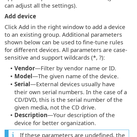
can adjust all the settings).
Add device
Click Add in the right window to add a device
to an existing group. Additional parameters
shown below can be used to fine-tune rules
for different devices. All parameters are case-
sensitive and support wildcards (*, ?):
Vendor
—Filter by vendor name or ID.
•
Model
—The given name of the device.
•
Serial
—External devices usually have
•
their own serial numbers. In the case of a
CD/DVD, this is the serial number of the
given media, not the CD drive.
Description
—Your description of the
•
device for better organization.
If these parameters are undefined, the