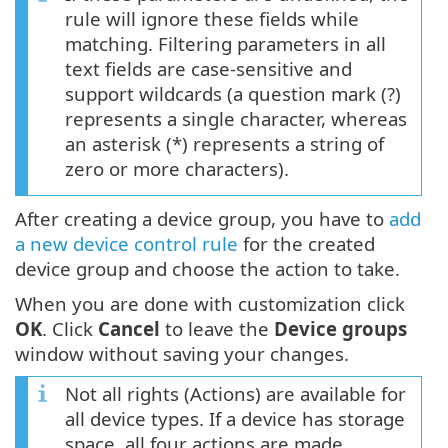
rule will ignore these fields while
matching. Filtering parameters in all
text fields are case-sensitive and
support wildcards (a question mark (?)
represents a single character, whereas
an asterisk (*) represents a string of
zero or more characters).
After creating a device group, you have to
add
a new device control rule
for the created
device group and choose the action to take.
When you are done with customization click
OK
. Click
Cancel
to leave the
Device groups
window without saving your changes.
Not all rights (Actions) are available for
all device types. If a device has storage
space, all four actions are made