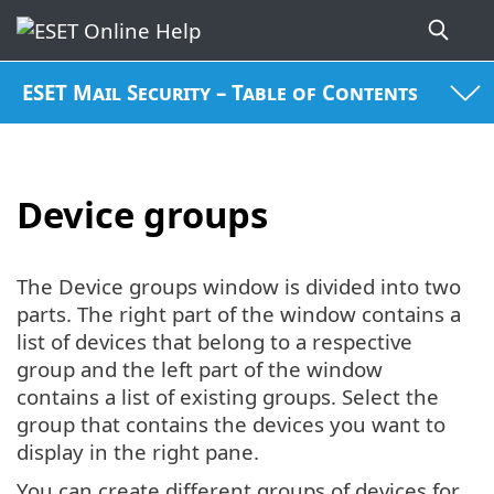
ESET Mail Security – Table of Contents
Device groups
The Device groups window is divided into two
parts. The right part of the window contains a
list of devices that belong to a respective
group and the left part of the window
contains a list of existing groups. Select the
group that contains the devices you want to
display in the right pane.
You can create different groups of devices for