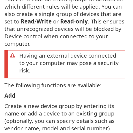
which different rules will be applied. You can
also create a single group of devices that are
set to
Read
/
Write
or
Read-only
. This ensures
that unrecognized devices will be blocked by
Device control when connected to your
computer.
Having an external device connected
to your computer may pose a security
risk.
The following functions are available:
Add
Create a new device group by entering its
name or add a device to an existing group
(optionally, you can specify details such as
vendor name, model and serial number)