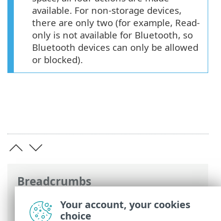
available. For non-storage devices,
there are only two (for example, Read-
only is not available for Bluetooth, so
Bluetooth devices can only be allowed
or blocked).
Breadcrumbs
ESET Online Help
>
ESET Mail Security
>
Your account, your cookies
Advanced setup
>
Device control
>
choice