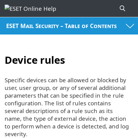
ESET Mail Security – Table of Contents
Device rules
Specific devices can be allowed or blocked by
user, user group, or any of several additional
parameters that can be specified in the rule
configuration. The list of rules contains
several descriptions of a rule such as its
name, the type of external device, the action
to perform when a device is detected, and log
severity.