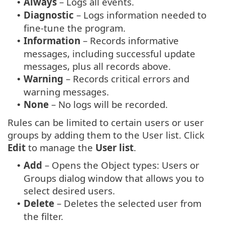
Always
– Logs all events.
•
Diagnostic
– Logs information needed to
•
fine-tune the program.
Information
– Records informative
•
messages, including successful update
messages, plus all records above.
Warning
– Records critical errors and
•
warning messages.
None
– No logs will be recorded.
•
Rules can be limited to certain users or user
groups by adding them to the User list. Click
Edit
to manage the
User list
.
Add
– Opens the Object types: Users or
•
Groups dialog window that allows you to
select desired users.
Delete
– Deletes the selected user from
•
the filter.