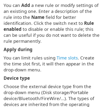
You can
Add
a new rule or modify settings of
an existing one. Enter a description of the
rule into the
Name
field for better
identification. Click the switch next to
Rule
enabled
to disable or enable this rule; this
can be useful if you do not want to delete the
rule permanently.
Apply during
You can limit rules using
Time slots
. Create
the time slot first, it will then appear in the
drop-down menu.
Device type
Choose the external device type from the
drop-down menu (Disk storage/Portable
device/Bluetooth/FireWire/...). The types of
devices are inherited from the operating