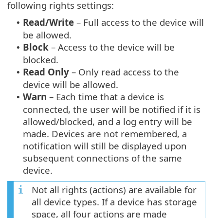
following rights settings:
Read/Write
– Full access to the device will
•
be allowed.
Block
– Access to the device will be
•
blocked.
Read Only
– Only read access to the
•
device will be allowed.
Warn
– Each time that a device is
•
connected, the user will be notified if it is
allowed/blocked, and a log entry will be
made. Devices are not remembered, a
notification will still be displayed upon
subsequent connections of the same
device.
Not all rights (actions) are available for
all device types. If a device has storage
space, all four actions are made