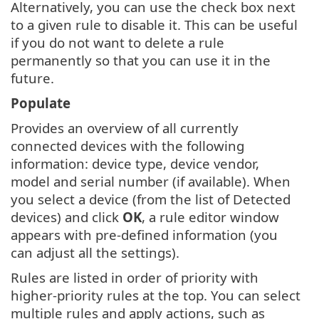
Alternatively, you can use the check box next
to a given rule to disable it. This can be useful
if you do not want to delete a rule
permanently so that you can use it in the
future.
Populate
Provides an overview of all currently
connected devices with the following
information: device type, device vendor,
model and serial number (if available). When
you select a device (from the list of Detected
devices) and click
OK
, a rule editor window
appears with pre-defined information (you
can adjust all the settings).
Rules are listed in order of priority with
higher-priority rules at the top. You can select
multiple rules and apply actions, such as