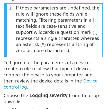
If these parameters are undefined, the
rule will ignore these fields while
matching. Filtering parameters in all
text fields are case-sensitive and
support wildcards (a question mark (?)
represents a single character, whereas
an asterisk (*) represents a string of
zero or more characters).
To figure out the parameters of a device,
create a rule to allow that type of device,
connect the device to your computer and
then review the device details in the
Device
control log
.
Choose the
Logging severity
from the drop-
down list: