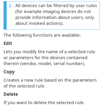
All devices can be filtered by user rules
(for example imaging devices do not
provide information about users, only
about invoked actions).
The following functions are available:
Edit
Lets you modify the name of a selected rule
or parameters for the devices contained
therein (vendor, model, serial number).
Copy
Creates a new rule based on the parameters
of the selected rule.
Delete
If you want to delete the selected rule.