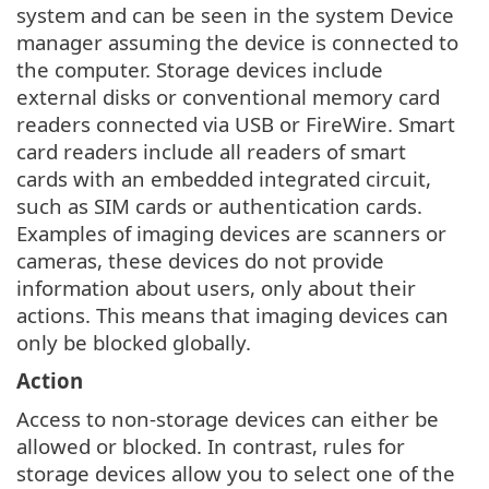
system and can be seen in the system Device
manager assuming the device is connected to
the computer. Storage devices include
external disks or conventional memory card
readers connected via USB or FireWire. Smart
card readers include all readers of smart
cards with an embedded integrated circuit,
such as SIM cards or authentication cards.
Examples of imaging devices are scanners or
cameras, these devices do not provide
information about users, only about their
actions. This means that imaging devices can
only be blocked globally.
Action
Access to non-storage devices can either be
allowed or blocked. In contrast, rules for
storage devices allow you to select one of the