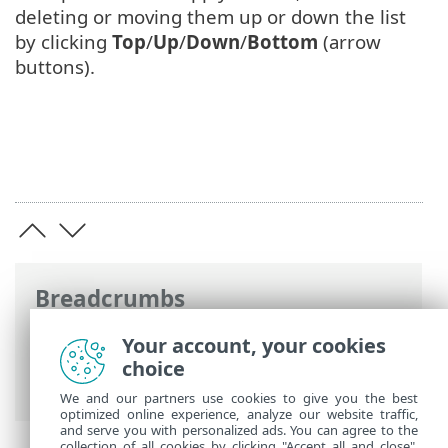
deleting or moving them up or down the list
by clicking
Top
/
Up
/
Down
/
Bottom
(arrow
buttons).
Breadcrumbs
ESET Online Help
>
ESET Mail Security
>
Your account, your cookies
Advanced setup
>
Device control
>
choice
Device rules
We and our partners use cookies to give you the best
optimized online experience, analyze our website traffic,
and serve you with personalized ads. You can agree to the
collection of all cookies by clicking "Accept all and close",