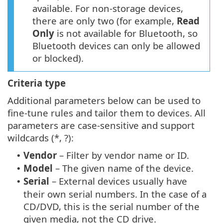
available. For non-storage devices,
there are only two (for example,
Read
Only
is not available for Bluetooth, so
Bluetooth devices can only be allowed
or blocked).
Criteria type
Additional parameters below can be used to
fine-tune rules and tailor them to devices. All
parameters are case-sensitive and support
wildcards (*, ?):
Vendor
– Filter by vendor name or ID.
•
Model
– The given name of the device.
•
Serial
– External devices usually have
•
their own serial numbers. In the case of a
CD/DVD, this is the serial number of the
given media, not the CD drive.