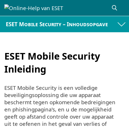
ESET Mobile Security – Inhoudsopgave
ESET Mobile Security
Inleiding
ESET Mobile Security is een volledige
beveiligingsoplossing die uw apparaat
beschermt tegen opkomende bedreigingen
en phishingpagina's, en u de mogelijkheid
geeft op afstand controle over uw apparaat
uit te oefenen in het geval van verlies of