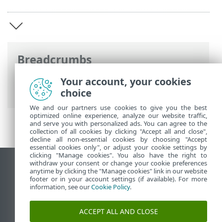
Breadcrumbs
Online-Help van ESET
>
ESET Mobile
Your account, your cookies
Security
>
ESET Mobile Security Inleiding
choice
We and our partners use cookies to give you the best
optimized online experience, analyze our website traffic,
and serve you with personalized ads. You can agree to the
collection of all cookies by clicking "Accept all and close",
decline all non-essential cookies by choosing "Accept
essential cookies only", or adjust your cookie settings by
clicking "Manage cookies". You also have the right to
withdraw your consent or change your cookie preferences
Bureaubladwebsite weergeven
anytime by clicking the "Manage cookies" link in our website
footer or in your account settings (if available). For more
End of Life
information, see our
Cookie Policy
.
ESET Kennisbank
ESET-forum
ACCEPT ALL AND CLOSE
ESET Status Portal