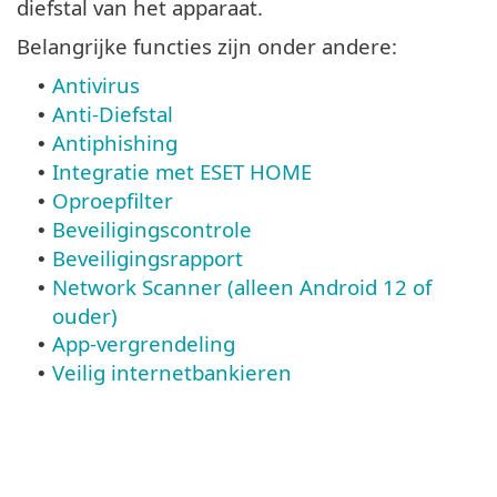
diefstal van het apparaat.
Belangrijke functies zijn onder andere:
Antivirus
•
Anti-Diefstal
•
Antiphishing
•
Integratie met ESET HOME
•
Oproepfilter
•
Beveiligingscontrole
•
Beveiligingsrapport
•
Network Scanner (alleen Android 12 of
•
ouder)
App-vergrendeling
•
Veilig internetbankieren
•