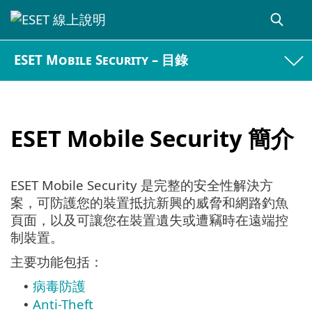
ESET Mobile Security – 目錄
ESET Mobile Security 簡介
ESET Mobile Security 是完整的安全性解決方
案，可防護您的裝置抵抗新興的威脅和網路釣魚
頁面，以及可讓您在裝置遺失或遭竊時在遠端控
制裝置。
主要功能包括：
病毒防護
•
Anti-Theft
•