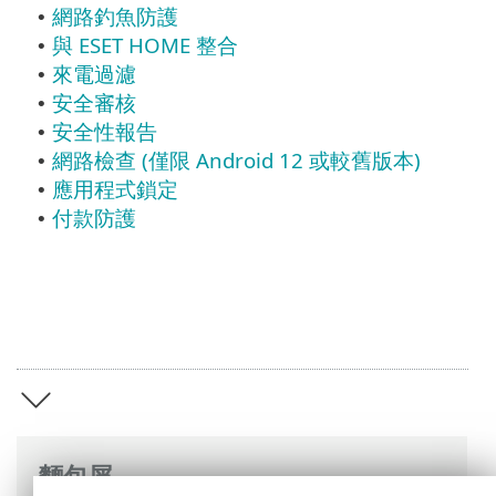
網路釣魚防護
•
與 ESET HOME 整合
•
來電過濾
•
安全審核
•
安全性報告
•
網路檢查 (僅限 Android 12 或較舊版本)
•
應用程式鎖定
•
付款防護
•
麵包屑