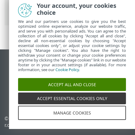
Your account, your cookies
ESET 線上說明
>
ESET Mobile Security
>
choice
ESET Mobile Security 簡介
We and our partners use cookies to give you the best
optimized online experience, analyze our website traffic,
and serve you with personalized ads. You can agree to the
collection of all cookies by clicking "Accept all and close",
decline all non-essential cookies by choosing "Accept
essential cookies only", or adjust your cookie settings by
clicking "Manage cookies". You also have the right to
withdraw your consent or change your cookie preferences
anytime by clicking the "Manage cookies" link in our website
檢視桌面網站
footer or in your account settings (if available). For more
End of Life
information, see our
Cookie Policy
.
ESET 知識庫
ACCEPT ALL AND CLOSE
ESET 論壇
ESET Status Portal
ACCEPT ESSENTIAL COOKIES ONLY
地區設定
MANAGE COOKIES
© 1992 - 2026 ESET, spol. s
管理 Cookie
r.o. - 保留所有權利。
Cookie 原則