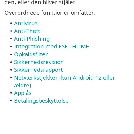
den, eller den bliver stjålet.
Overordnede funktioner omfatter:
Antivirus
•
Anti-Theft
•
Anti-Phishing
•
Integration med ESET HOME
•
Opkaldsfilter
•
Sikkerhedsrevision
•
Sikkerhedsrapport
•
Netværkstjekker (kun Android 12 eller
•
ældre)
Applås
•
Betalingsbeskyttelse
•