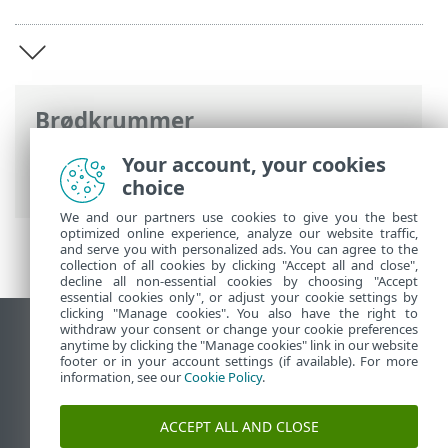
Brødkrummer
ESET-onlinehjælp
>
ESET Mobile Security
Your account, your cookies
>
ESET Mobile Security Introduktion
choice
We and our partners use cookies to give you the best
optimized online experience, analyze our website traffic,
and serve you with personalized ads. You can agree to the
collection of all cookies by clicking "Accept all and close",
decline all non-essential cookies by choosing "Accept
essential cookies only", or adjust your cookie settings by
clicking "Manage cookies". You also have the right to
withdraw your consent or change your cookie preferences
Vis computerwebsted
anytime by clicking the "Manage cookies" link in our website
footer or in your account settings (if available). For more
End of Life
information, see our
Cookie Policy
.
ESET-vidensbase
ESET-forum
ACCEPT ALL AND CLOSE
ESET Status Portal