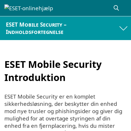
ESET Mobile Security –
Indholdsfortegnelse
ESET Mobile Security
Introduktion
ESET Mobile Security er en komplet
sikkerhedsløsning, der beskytter din enhed
mod nye trusler og phishingsider og giver dig
mulighed for at overtage styringen af din
enhed fra en fjernplacering, hvis du mister