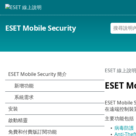
ESET Mobile Security
ESET 線上說
ESET M
ESET Mo
在遠端控制裝
主要功能包括
病毒防護
•
Anti-Thef
•