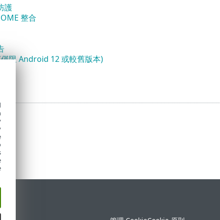
防護
 HOME 整合
告
僅限 Android 12 或較舊版本)
鎖定
d
h
y
y
e
o
s
e
e
定