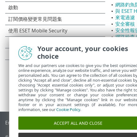
網路釣魚
•
與 ESET
•
來電過濾
•
安全審核
•
安全性報
•
網路檢查 (
•
應用程式
•
Your account, your cookies
付款防護
•
choice
We and our partners use cookies to give you the best optimize
online experience, analyze our website traffic, and serve you wit
personalized ads. You can agree to the collection of all cookies b
clicking "Accept all and close", decline all non-essential cookies b
choosing "Accept essential cookies only", or adjust your cooki
settings by clicking "Manage cookies". You also have the right t
withdraw your consent or change your cookie preference
anytime by clicking the "Manage cookies" link in our websit
footer or in your account settings (if available). For mor
information, see our
Cookie Policy
.
End of Life
ESET 知識庫
ESET 論壇
ESET Status Portal
地區設
ACCEPT ALL AND CLOSE