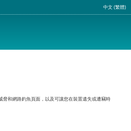
中文 (繁體)
抵抗新興的威脅和網路釣魚頁面，以及可讓您在裝置遺失或遭竊時