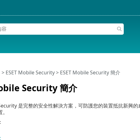
明
>
ESET Mobile Security
>
ESET Mobile Security 簡介
obile Security 簡介
bile Security 是完整的安全性解決方案，可防護您的裝置
置。
：
t