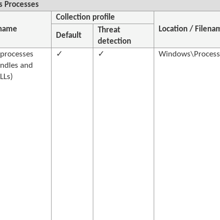
 Processes
Collection profile
 name
Location / Filena
Threat
Default
detection
processes
✓
✓
Windows\Processe
ndles and
LLs)