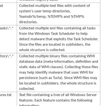
xt
Collected multiple text files with content of
system's user temp directories,
%windir%/temp, %TEMP% and %TMP%
directories.
asks\*.*
Collected multiple xml files containing all tasks
from the Windows Task Scheduler to help
detect malware that exploits the Task Scheduler.
Since the files are located in subfolders, the
whole structure is collected.
tory\*.*
Collected multiple binary files containing WMI
database data (meta-information, definition and
static data of WMI classes). Collecting these files
may help identify malware that uses WMI for
persistence (such as Turla). Since WMI files may
be located in subfolders, the whole structure is
collected.
res.txt
Text file containing a tree of all Windows Server
features. Each feature contains the following
information: