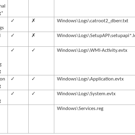
nal
g*
✓
✗
Windows\Logs\catroot2_dberr.txt
ogs
I
✓
✗
Windows\Logs\SetupAPI\setupapi*.l
✓
✓
Windows\Logs\WMI-Activity.evtx
g
g
ion
✓
✓
Windows\Logs\Application.evtx
g
✓
✓
Windows\Logs\System.evtx
g
Windows\Services.reg