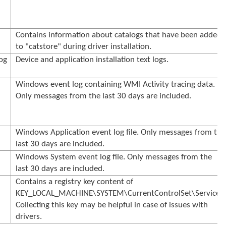
Contains information about catalogs that have been added
to "catstore" during driver installation.
og
Device and application installation text logs.
Windows event log containing WMI Activity tracing data.
Only messages from the last 30 days are included.
Windows Application event log file. Only messages from the
last 30 days are included.
Windows System event log file. Only messages from the
last 30 days are included.
Contains a registry key content of
KEY_LOCAL_MACHINE\SYSTEM\CurrentControlSet\Services.
Collecting this key may be helpful in case of issues with
drivers.