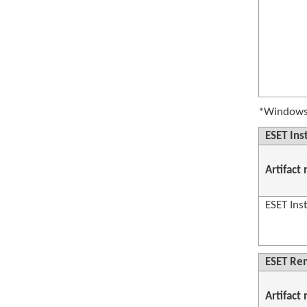
*Windows 
ESET Inst
Artifact
ESET Inst
ESET Re
Artifact