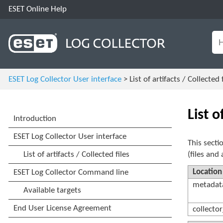
ESET Online Help
ESET Log Collector User interface
> List of artifacts / Collected f
List o
This secti
(files and 
Location
metadata
collector