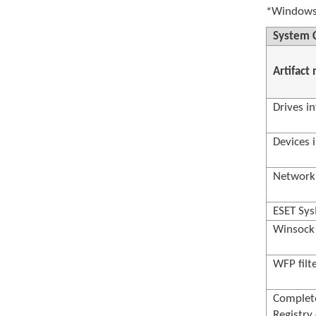
*Windows 
System C
Artifact
Drives in
Devices 
Network 
ESET Sys
Winsock 
WFP filt
Complet
Registry