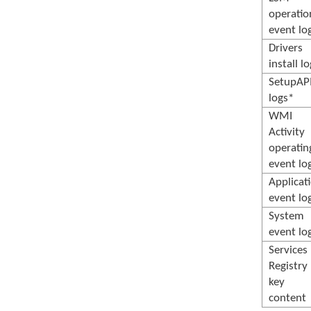
operatio
event lo
Drivers
install l
SetupAP
logs*
WMI
Activity
operatin
event lo
Applicat
event lo
System
event lo
Services
Registry
key
content