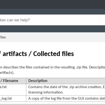
iles
f artifacts / Collected files
on describes the files contained in the resulting .
zip
file. Descript
artifacts).
 / Filename
Description
.txt
Contains the date of the .zip archive creation, 
licensing information.
_log.txt
A copy of the log file from the GUI contains dat