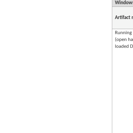
Windows
Artifact
Running 
(open ha
loaded D