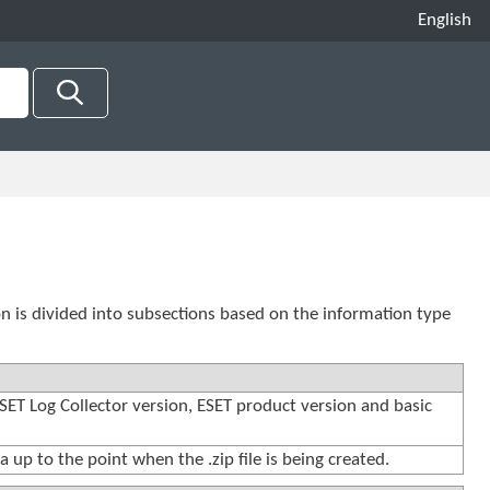
English
ion is divided into subsections based on the information type
ESET Log Collector version, ESET product version and basic
a up to the point when the .zip file is being created.