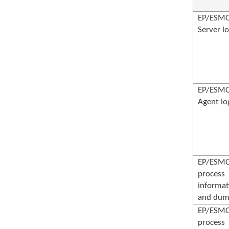
EP/ESM
Server l
EP/ESM
Agent lo
EP/ESM
process
informat
and dum
EP/ESM
process