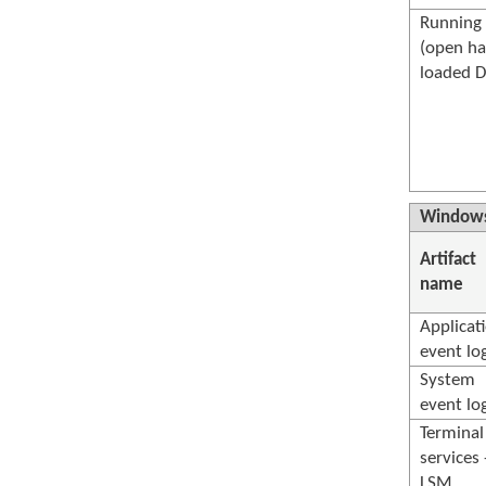
Running 
(open ha
loaded D
Windows
Artifact
name
Applicat
event lo
System
event lo
Terminal
services 
LSM