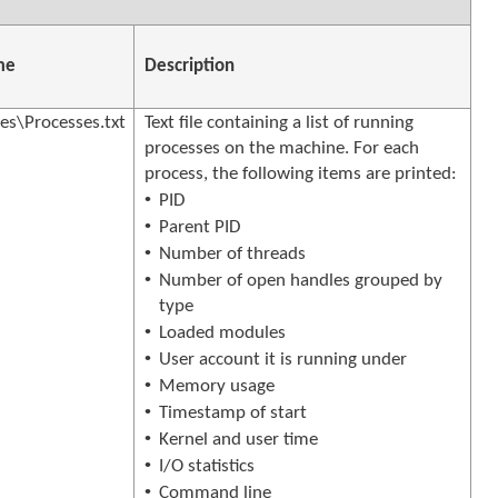
me
Description
s\Processes.txt
Text file containing a list of running
processes on the machine. For each
process, the following items are printed:
•
PID
•
Parent PID
•
Number of threads
•
Number of open handles grouped by
type
•
Loaded modules
•
User account it is running under
•
Memory usage
•
Timestamp of start
•
Kernel and user time
•
I/O statistics
•
Command line