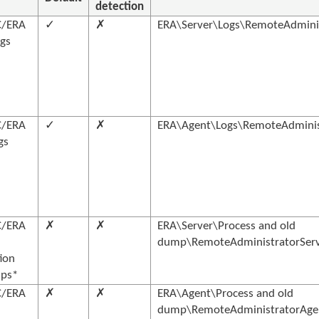
detection
C/ERA
✓
✗
ERA\Server\Logs\RemoteAdminis
ogs
C/ERA
✓
✗
ERA\Agent\Logs\RemoteAdminist
gs
C/ERA
✗
✗
ERA\Server\Process and old
dump\RemoteAdministratorServe
ion
ps*
C/ERA
✗
✗
ERA\Agent\Process and old
dump\RemoteAdministratorAgent