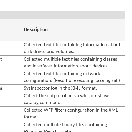
Description
Collected text file containing information about
t
disk drives and volumes.
t
Collected multiple text files containing classes
and interfaces information about devices.
Collected text file containing network
configuration. (Result of executing ipconfig /all)
ml
SysInspector log in the XML format.
t
Collect the output of netsh winsock show
catalog command.
l
Collected WFP filters configuration in the XML
format.
Collected multiple binary files containing
Windows Registry data.