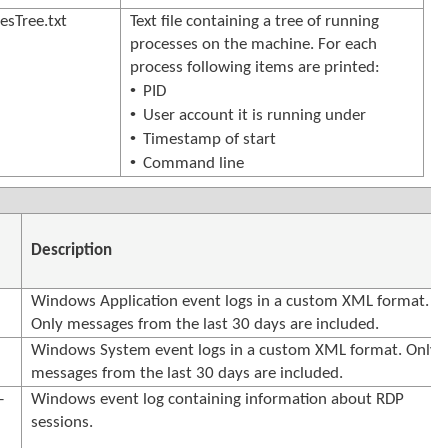
sTree.txt
Text file containing a tree of running
processes on the machine. For each
process following items are printed:
•
PID
•
User account it is running under
•
Timestamp of start
•
Command line
Description
Windows Application event logs in a custom XML format.
Only messages from the last 30 days are included.
Windows System event logs in a custom XML format. Only
messages from the last 30 days are included.
-
Windows event log containing information about RDP
sessions.