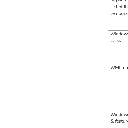
List of fi
temporar
Windows
tasks
WMI rep
Windows 
& featur