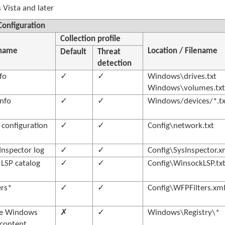
Vista and later
onfiguration
Collection profile
 name
Location / Filename
Default
Threat
detection
fo
✓
✓
Windows\drives.txt
Windows\volumes.tx
info
✓
✓
Windows/devices/*.tx
configuration
✓
✓
Config\network.txt
Inspector log
✓
✓
Config\SysInspector.x
LSP catalog
✓
✓
Config\WinsockLSP.tx
ers*
✓
✓
Config\WFPFilters.xm
e Windows
✗
✓
Windows\Registry\*
 content