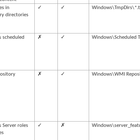
les in
✓
✓
Windows\TmpDirs\*.t
y directories
 scheduled
✗
✓
Windows\Scheduled T
ository
✗
✓
Windows\WMI Reposi
Server roles
✓
✗
Windows\server_featu
es