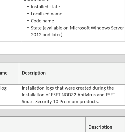
•
Installed state
•
Localized name
•
Code name
•
State (available on Microsoft Windows Server
2012 and later)
name
Description
.log
Installation logs that were created during the
installation of ESET NOD32 Antivirus and ESET
Smart Security 10 Premium products.
Description