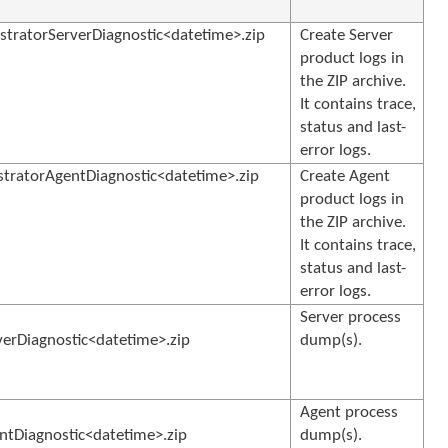
tratorServerDiagnostic<datetime>.zip
Create Server
product logs in
the ZIP archive.
It contains trace,
status and last-
error logs.
ratorAgentDiagnostic<datetime>.zip
Create Agent
product logs in
the ZIP archive.
It contains trace,
status and last-
error logs.
Server process
rDiagnostic<datetime>.zip
dump(s).
Agent process
Diagnostic<datetime>.zip
dump(s).