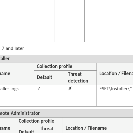
7 and later
aller
Collection profile
 name
Location / File
Threat
Default
detection
aller logs
✓
✗
ESET\Installer\*
mote Administrator
Collection profile
 name
Location / Filename
Threat
Default