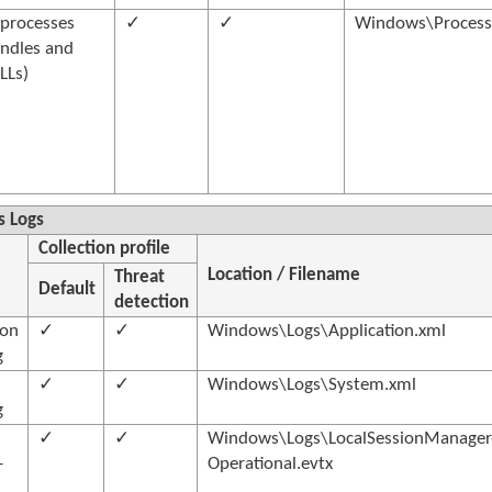
processes
✓
✓
Windows\Processe
ndles and
LLs)
 Logs
Collection profile
Location / Filename
Threat
Default
detection
ion
✓
✓
Windows\Logs\Application.xml
g
✓
✓
Windows\Logs\System.xml
g
✓
✓
Windows\Logs\LocalSessionManager
-
Operational.evtx