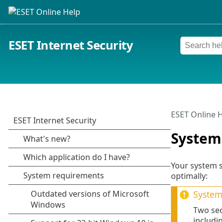
ESET Internet Security
ESET Online 
System
Your system s
optimally:
System 
Two sec
includi