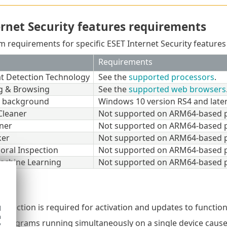
ernet Security features requirements
m requirements for specific ESET Internet Security features 
Requirements
at Detection Technology
See the
supported processors
.
g & Browsing
See the
supported web browsers
t background
Windows 10 version RS4 and later
Cleaner
Not supported on ARM64-based p
ner
Not supported on ARM64-based p
ker
Not supported on ARM64-based p
oral Inspection
Not supported on ARM64-based p
achine Learning
Not supported on ARM64-based p
onnection is required for activation and updates to function
d
h
 programs running simultaneously on a single device causes
y