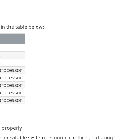
in the table below:
.
.
rocessor.
rocessor.
rocessor.
rocessor.
rocessor.
 properly.
 inevitable system resource conflicts, including