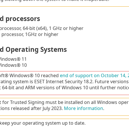
d processors
processor, 64-bit (x64), 1 GHz or higher
processor, 1GHz or higher
d Operating Systems
Windows® 11
Windows® 10
oft® Windows® 10 reached
end of support on October 14, 
rating system is ESET Internet Security 18.2. Future versions
 64-bit and ARM versions of Windows 10 until further notic
 for Trusted Signing must be installed on all Windows oper
tions released after July 2023.
More information
.
keep your operating system up to date.