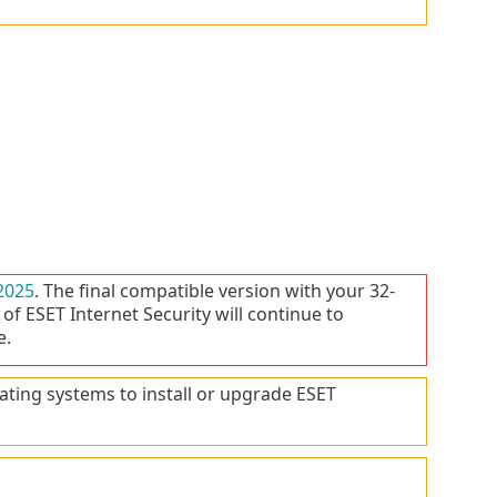
2025
. The final compatible version with your 32-
 of ESET Internet Security will continue to
e.
ating systems to install or upgrade ESET