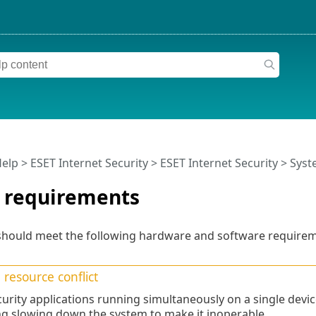
Help
>
ESET Internet Security
>
ESET Internet Security
> Syst
 requirements
hould meet the following hardware and software requireme
resource conflict
urity applications running simultaneously on a single devic
ng slowing down the system to make it inoperable.