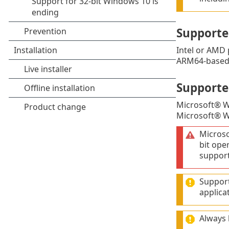
Supporte
Intel or AMD 
ARM64-based 
Supporte
Microsoft® 
Microsoft® 
Micros
bit ope
support
Support
applica
Always 