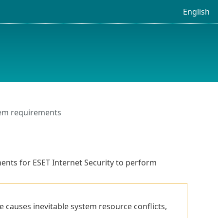
English
em requirements
nts for ESET Internet Security to perform
e causes inevitable system resource conflicts,