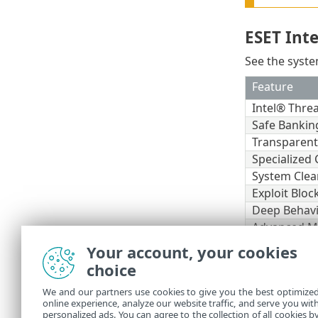
ESET Int
See the syste
Feature
Intel® Thre
Safe Bankin
Transparen
Specialized 
System Clea
Exploit Bloc
Deep Behavi
Advanced M
Your account, your cookies
Other
choice
An internet c
We and our partners use cookies to give you the best optimize
online experience, analyze our website traffic, and serve you wit
Two antivirus
personalized ads. You can agree to the collection of all cookies b