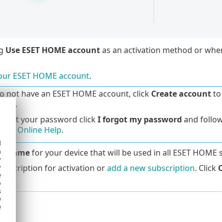
ng
Use ESET HOME account
as an activation method or wh
your ESET HOME account
.
do not have an ESET HOME account, click
Create account
to 
Help
.
forgot your password click
I forgot my password
and follow
OME Online Help
.
d
h
ce name
for your device that will be used in all ESET HOME 
y
ubscription for activation or
add a new subscription
. Click
y
e
o
s
e
e