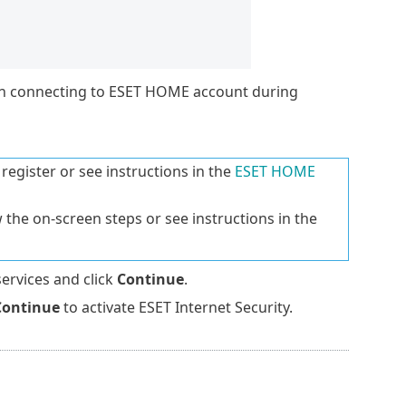
en connecting to ESET HOME account during
register or see instructions in the
ESET HOME
 the on-screen steps or see instructions in the
services and click
Continue
.
Continue
to activate ESET Internet Security.