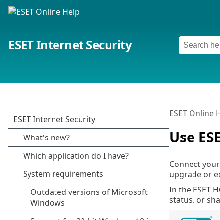
ESET Internet Security
ESET Online 
Use ES
Connect your
upgrade or ex
In the ESET H
status, or sh