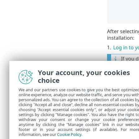
After selecti
installation:
1.
Log in to 
If you 
Online 
Your account, your cookies
If you 
choice
ESET H
We and our partners use cookies to give you the best optimize
online experience, analyze our website traffic, and serve you wit
2.
Set a
Devi
personalized ads. You can agree to the collection of all cookies b
3.
Choose a s
clicking "Accept all and close", decline all non-essential cookies b
choosing "Accept essential cookies only", or adjust your cooki
settings by clicking "Manage cookies". You also have the right t
withdraw your consent or change your cookie preference
anytime by clicking the "Manage cookies" link in our websit
footer or in your account settings (if available). For mor
information, see our
Cookie Policy
.