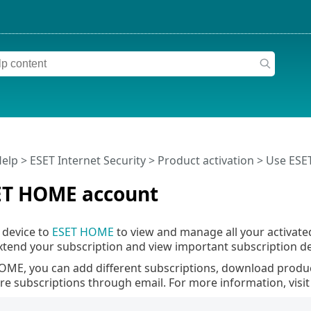
Help
>
ESET Internet Security
>
Product activation
> Use ESE
ET HOME account
 device to
ESET HOME
to view and manage all your activate
tend your subscription and view important subscription det
OME, you can add different subscriptions, download product
are subscriptions through email. For more information, visi