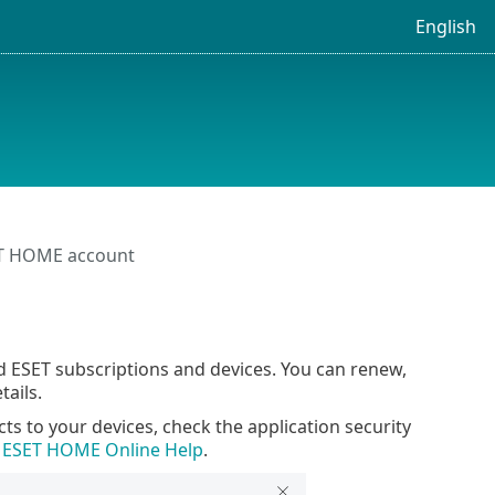
English
T HOME account
d ESET subscriptions and devices. You can renew,
ails.
s to your devices, check the application security
t
ESET HOME Online Help
.