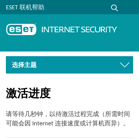
ESET 联机帮助
选择主题
激活进度
请等待几秒钟，以待激活过程完成（所需时间
可能会因 Internet 连接速度或计算机而异）。