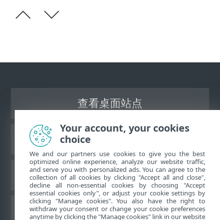
查看桌面站点
Your account, your cookies
choice
ESET 知识库
We and our partners use cookies to give you the best
optimized online experience, analyze our website traffic,
and serve you with personalized ads. You can agree to the
ESET 论坛
collection of all cookies by clicking "Accept all and close",
decline all non-essential cookies by choosing "Accept
essential cookies only", or adjust your cookie settings by
clicking "Manage cookies". You also have the right to
withdraw your consent or change your cookie preferences
区域支持
anytime by clicking the "Manage cookies" link in our website