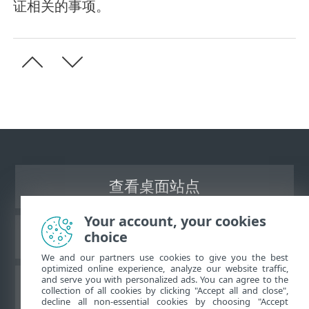
证相关的事项。
查看桌面站点
Your account, your cookies
choice
ESET 知识库
We and our partners use cookies to give you the best
optimized online experience, analyze our website traffic,
and serve you with personalized ads. You can agree to the
ESET 论坛
collection of all cookies by clicking "Accept all and close",
decline all non-essential cookies by choosing "Accept