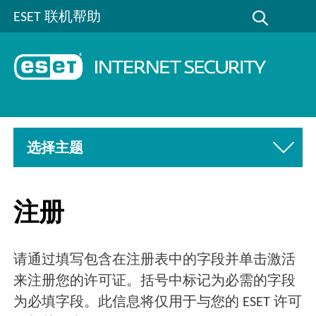
ESET 联机帮助
选择主题
注册
请通过填写包含在注册表中的字段并单击激活
来注册您的许可证。括号中标记为必需的字段
为必填字段。此信息将仅用于与您的 ESET 许可