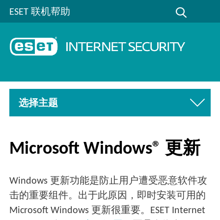
ESET 联机帮助
选择主题
Microsoft Windows® 更新
Windows 更新功能是防止用户遭受恶意软件攻
击的重要组件。出于此原因，即时安装可用的
Microsoft Windows 更新很重要。ESET Internet