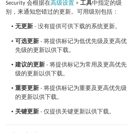
Security 会根据在
高级设置
>
工具
中指定的级
别，来通知您错过的更新。可用级别包括：
•
无更新
- 没有提供可供下载的系统更新。
•
可选更新
- 将提供标记为低优先级及更高优
先级的更新以供下载。
•
建议的更新
- 将提供标记为常用及更高优先
级的更新以供下载。
•
重要更新
- 将提供标记为重要及更高优先级
的更新以供下载。
•
关键更新
- 仅提供关键更新以供下载。