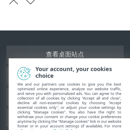
查看桌面站点
Your account, your cookies
choice
ESET 知识库
We and our partners use cookies to give you the best
optimized online experience, analyze our website traffic,
and serve you with personalized ads. You can agree to the
ESET 论坛
collection of all cookies by clicking "Accept all and close",
decline all non-essential cookies by choosing "Accept
essential cookies only", or adjust your cookie settings by
clicking "Manage cookies". You also have the right to
withdraw your consent or change your cookie preferences
区域支持
anytime by clicking the "Manage cookies" link in our website
footer or in your account settings (if available). For more