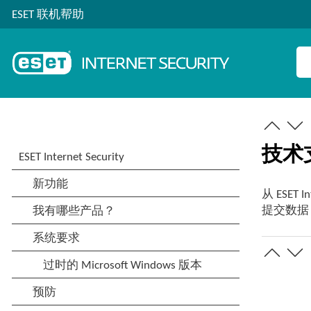
ESET 联机帮助
技术
从 ESET In
提交数据