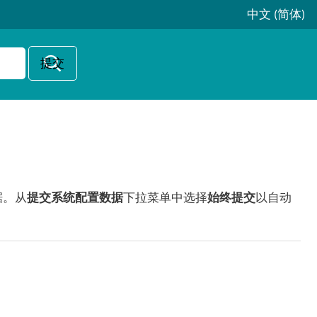
中文 (简体)
据。从
提交系统配置数据
下拉菜单中选择
始终提交
以自动