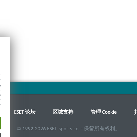
d
h
y
y
e
o
s
e
e
ESET 论坛
区域支持
管理 Cookie
©
1992-2026
ESET, spol. s r.o. - 保留所有权利。