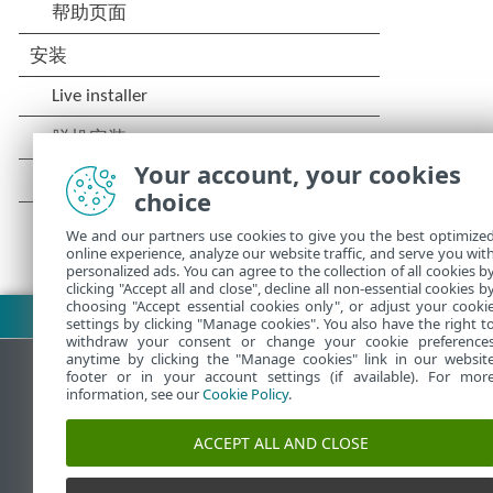
Your account, your cookies
choice
We and our partners use cookies to give you the best optimize
online experience, analyze our website traffic, and serve you wit
personalized ads. You can agree to the collection of all cookies b
clicking "Accept all and close", decline all non-essential cookies b
choosing "Accept essential cookies only", or adjust your cooki
下载 PDF
settings by clicking "Manage cookies". You also have the right t
withdraw your consent or change your cookie preference
anytime by clicking the "Manage cookies" link in our websit
footer or in your account settings (if available). For mor
information, see our
Cookie Policy
.
ESET 知识库
ACCEPT ALL AND CLOSE