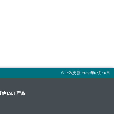
其他 ESET 产品