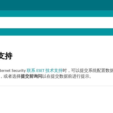
支持
ternet Security
联系 ESET 技术支持
时，可以提交系统配置数
，或者选择
提交前询问
以在提交数据前进行提示。