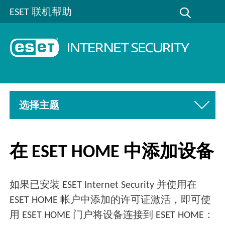
ESET 联机帮助
选择主题
在 ESET HOME 中添加设备
如果已安装 ESET Internet Security 并使用在
ESET HOME 帐户中添加的许可证激活，即可使
用 ESET HOME 门户将设备连接到 ESET HOME：