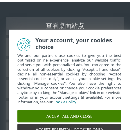
查看桌面站点
Your account, your cookies
choice
ESET 知识库
We and our partners use cookies to give you the best
optimized online experience, analyze our website traffic,
and serve you with personalized ads. You can agree to the
ESET 论坛
collection of all cookies by clicking "Accept all and close",
decline all non-essential cookies by choosing "Accept
essential cookies only", or adjust your cookie settings by
clicking "Manage cookies". You also have the right to
withdraw your consent or change your cookie preferences
区域支持
anytime by clicking the "Manage cookies" link in our website
footer or in your account settings (if available). For more
information, see our
Cookie Policy
.
管理 Cookie
ACCEPT ALL AND CLOSE
ACCEPT ESSENTIAL COOKIES ONLY