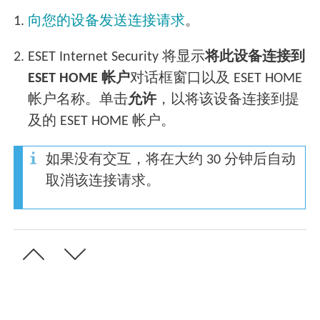
1.
向您的设备发送连接请求
。
2.
ESET Internet Security 将显示
将此设备连接到
ESET HOME 帐户
对话框窗口以及 ESET HOME
帐户名称。单击
允许
，以将该设备连接到提
及的 ESET HOME 帐户。
如果没有交互，将在大约 30 分钟后自动
取消该连接请求。