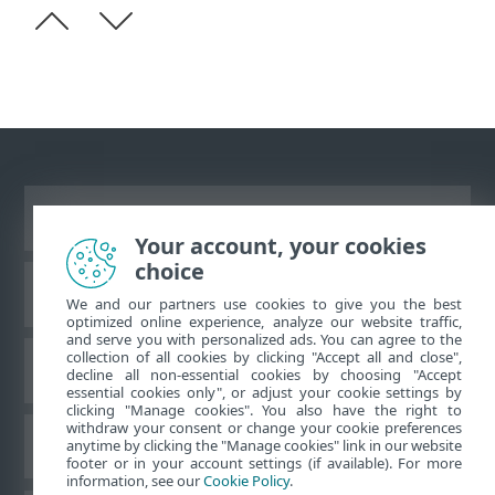
Ver site para desktop
Your account, your cookies
choice
Base de conhecimento da ESET
We and our partners use cookies to give you the best
optimized online experience, analyze our website traffic,
and serve you with personalized ads. You can agree to the
collection of all cookies by clicking "Accept all and close",
Fórum ESET
decline all non-essential cookies by choosing "Accept
essential cookies only", or adjust your cookie settings by
clicking "Manage cookies". You also have the right to
withdraw your consent or change your cookie preferences
Suporte regional
anytime by clicking the "Manage cookies" link in our website
footer or in your account settings (if available). For more
information, see our
Cookie Policy
.