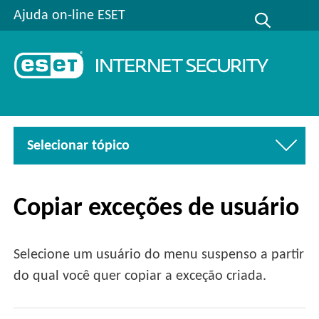
Ajuda on-line ESET
Selecionar tópico
Copiar exceções de usuário
Selecione um usuário do menu suspenso a partir
do qual você quer copiar a exceção criada.