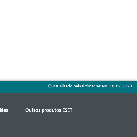
kies
Outros produtos ESET