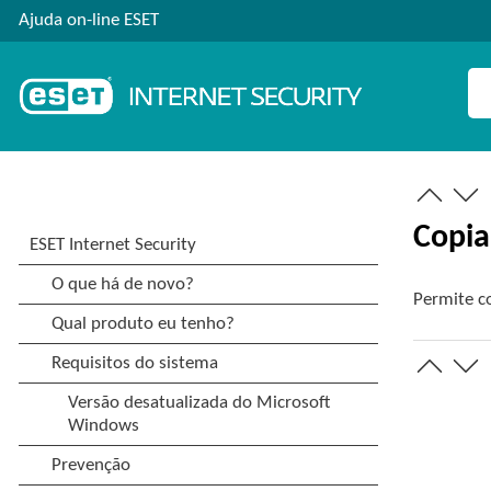
Ajuda on-line ESET
Copia
Permite co