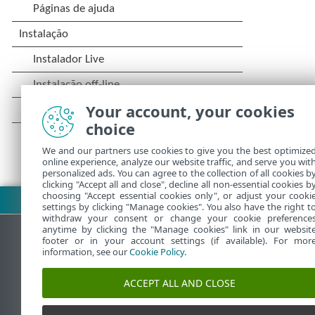
Your account, your cookies
choice
We and our partners use cookies to give you the best optimize
online experience, analyze our website traffic, and serve you wit
personalized ads. You can agree to the collection of all cookies b
clicking "Accept all and close", decline all non-essential cookies b
choosing "Accept essential cookies only", or adjust your cooki
Fazer download do PDF
settings by clicking "Manage cookies". You also have the right t
withdraw your consent or change your cookie preference
anytime by clicking the "Manage cookies" link in our websit
footer or in your account settings (if available). For mor
information, see our
Cookie Policy
.
Base de conhecimento da ESET
ACCEPT ALL AND CLOSE