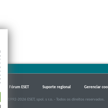
d
h
y
y
e
o
s
e
e
Fórum ESET
Suporte regional
Gerenciar coo
©
1992-2026
ESET, spol. s r.o. - Todos os direitos reservados.