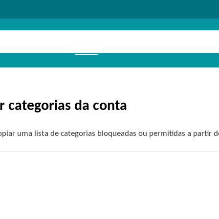
r categorias da conta
piar uma lista de categorias bloqueadas ou permitidas a partir d