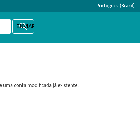
Português (Brazil)
e uma conta modificada já existente.