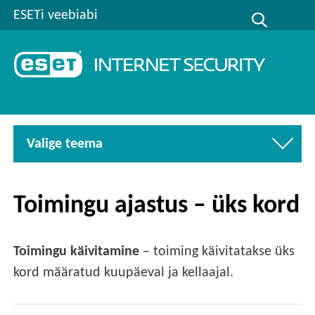
ESETi veebiabi
Valige teema
Toimingu ajastus – üks kord
Toimingu käivitamine
– toiming käivitatakse üks
kord määratud kuupäeval ja kellaajal.