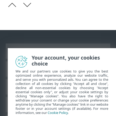
Vaata tavaarvutile mõeldud veebilehte
Your account, your cookies
choice
ESET teadmistebaas
We and our partners use cookies to give you the best
optimized online experience, analyze our website traffic,
and serve you with personalized ads. You can agree to the
collection of all cookies by clicking "Accept all and close",
ESET-i foorum
decline all non-essential cookies by choosing "Accept
essential cookies only", or adjust your cookie settings by
clicking "Manage cookies". You also have the right to
withdraw your consent or change your cookie preferences
Piirkondlik tugi
anytime by clicking the "Manage cookies" link in our website
footer or in your account settings (if available). For more
information, see our
Cookie Policy
.