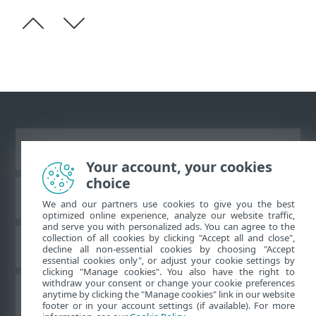
Vaata tavaarvutile mõeldud veebilehte
Your account, your cookies
choice
ESET teadmistebaas
We and our partners use cookies to give you the best
optimized online experience, analyze our website traffic,
and serve you with personalized ads. You can agree to the
collection of all cookies by clicking "Accept all and close",
ESET-i foorum
decline all non-essential cookies by choosing "Accept
essential cookies only", or adjust your cookie settings by
clicking "Manage cookies". You also have the right to
withdraw your consent or change your cookie preferences
Piirkondlik tugi
anytime by clicking the "Manage cookies" link in our website
footer or in your account settings (if available). For more