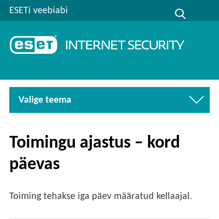
ESETi veebiabi
Valige teema
Toimingu ajastus – kord
päevas
Toiming tehakse iga päev määratud kellaajal.