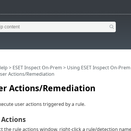
Help
>
ESET Inspect On-Prem
>
Using ESET Inspect On-Prem
User Actions/Remediation
ser Actions/Remediation
ecute user actions triggered by a rule.
 Actions
ct the rule actions window, right-click a rule/detection nam