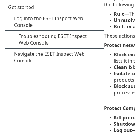
the following 
Rule
—The
•
Unresolv
•
Built-in 
•
These actions
Protect net
Block ex
•
lists it in
Clean & 
•
Isolate 
•
products
Block su
•
processe
Protect Com
Kill pro
•
Shutdow
•
Log out
—
•