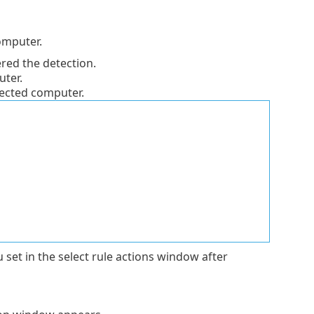
omputer.
ered the detection.
ter.
ected computer.
et in the select rule actions window after