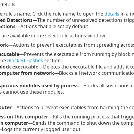
details:
 rule’s name. Click the rule name to open the
details
in a 
ed Detections
—The number of unresolved detections trigge
actions
—Actions that are set by default.
 are available in the select rule actions window:
work
—Actions to prevent executables from spreading acros
ecutable
—Prevents the executable from running by blockin
 the
Blocked Hashes
section.
block executable
—Deletes the executable file and adds it 
computer from network
—Blocks all network communicatio
.
spicious modules used by process
—Blocks all suspicious 
s cannot use these modules.
puter
—Actions to prevent executables from harming the c
cess on this computer
—Kills the running process that trigg
n computer
—Sends the command to shut down the compu
Logs the currently logged user out.