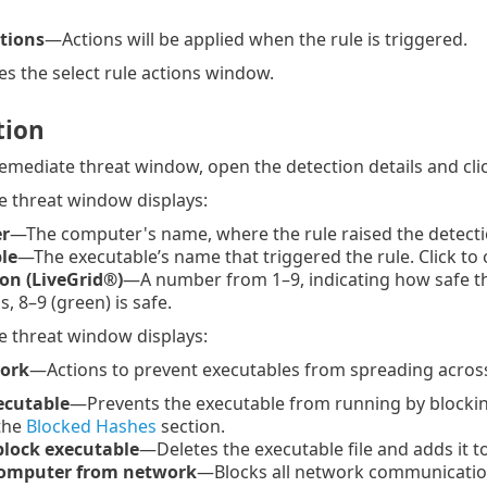
ctions
—Actions will be applied when the rule is triggered.
s the select rule actions window.
tion
emediate threat window, open the detection details and cli
 threat window displays:
r
—The computer's name, where the rule raised the detectio
le
—The executable’s name that triggered the rule. Click to
on (LiveGrid®)
—A number from 1–9, indicating how safe the fi
s, 8–9 (green) is safe.
 threat window displays:
work
—Actions to prevent executables from spreading acros
ecutable
—Prevents the executable from running by blockin
 the
Blocked Hashes
section.
block executable
—Deletes the executable file and adds it 
computer from network
—Blocks all network communicatio