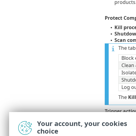
products
Protect Com
Kill pro
•
Shutdow
•
Scan com
•
The tab
Block 
Clean 
Isola
Shut
Log o
The
Kil
Trigger actio
clicking
Reme
Your account, your cookies
choice