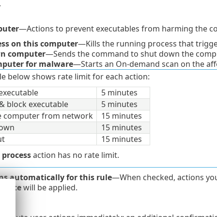
.
puter
—Actions to prevent executables from harming the c
cess on this computer
—Kills the running process that trigg
n computer
—Sends the command to shut down the compu
puter for malware
—Starts an On-demand scan on the aff
le below shows rate limit for each action:
executable
5 minutes
& block executable
5 minutes
te computer from network
15 minutes
down
15 minutes
ut
15 minutes
l process
action has no rate limit.
ns automatically for this rule
—When checked, actions you s
diate
will be applied.