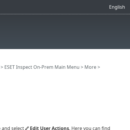
English
>
ESET Inspect On-Prem Main Menu
>
More
>
e and select
Edit User Actions
. Here you can find