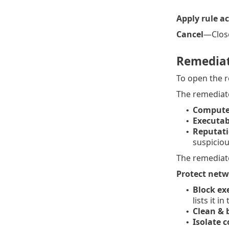
Apply rule a
Cancel
—Close
Remedia
To open the r
The remediate
Compute
•
Executab
•
Reputati
•
suspiciou
The remediate
Protect net
Block ex
•
lists it in
Clean & 
•
Isolate 
•