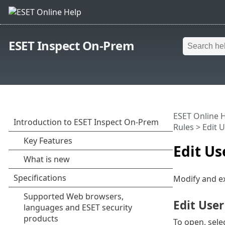
ESET Inspect On-Prem
ESET Online 
Rules
> Edit 
Edit U
Modify and ex
Edit User
To open, sele