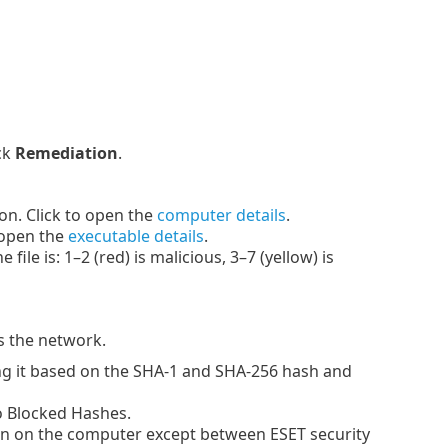
ck
Remediation
.
n. Click to open the
computer details
.
 open the
executable details
.
le is: 1–2 (red) is malicious, 3–7 (yellow) is
s the network.
g it based on the SHA-1 and SHA-256 hash and
to Blocked Hashes.
n on the computer except between ESET security