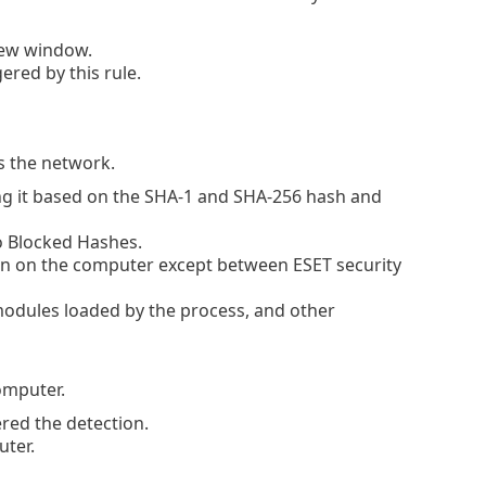
new window.
red by this rule.
s the network.
g it based on the SHA-1 and SHA-256 hash and
to Blocked Hashes.
n on the computer except between ESET security
modules loaded by the process, and other
omputer.
ered the detection.
ter.