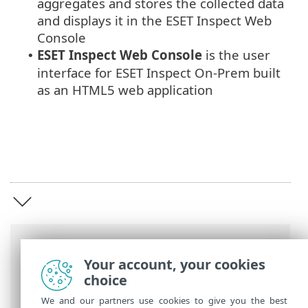
aggregates and stores the collected data
and displays it in the ESET Inspect Web
Console
ESET Inspect Web Console
is the user
•
interface for ESET Inspect On-Prem built
as an HTML5 web application
Breadcrumbs
Your account, your cookies
ESET Online Help
>
ESET Inspect On-Prem
choice
>
Introduction to ESET Inspect On-Prem
We and our partners use cookies to give you the best