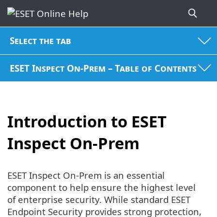
Select the tab
ESET Inspect On-Prem – Table of Contents
Introduction to ESET
Inspect On-Prem
ESET Inspect On-Prem is an essential
component to help ensure the highest level
of enterprise security. While standard ESET
Endpoint Security provides strong protection,