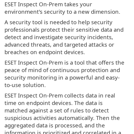
ESET Inspect On-Prem takes your
environment's security to a new dimension.
A security tool is needed to help security
professionals protect their sensitive data and
detect and investigate security incidents,
advanced threats, and targeted attacks or
breaches on endpoint devices.
ESET Inspect On-Prem is a tool that offers the
peace of mind of continuous protection and
security monitoring in a powerful and easy-
to-use solution.
ESET Inspect On-Prem collects data in real
time on endpoint devices. The data is
matched against a set of rules to detect
suspicious activities automatically. Then the
aggregated data is processed, and the
information is prioritized and correlated in a