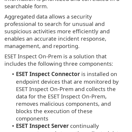
searchable form.
Aggregated data allows a security
professional to search for unusual and
suspicious activities more efficiently and
enables an accurate incident response,
management, and reporting.
ESET Inspect On-Prem is a solution that
includes the following three components:
ESET Inspect Connector
is installed on
•
endpoint devices that are monitored by
ESET Inspect On-Prem and collects the
data for the ESET Inspect On-Prem,
removes malicious components, and
blocks the execution of these
components
ESET Inspect Server
continually
•