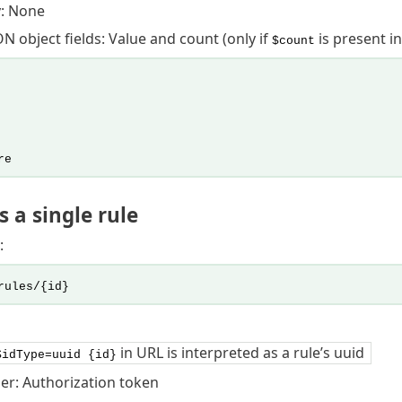
: None
N object fields: Value and count (only if
is present in
$count
re
 a single rule
:
rules/{id}
in URL is interpreted as a rule’s uuid
$idType=uuid {id}
er: Authorization token