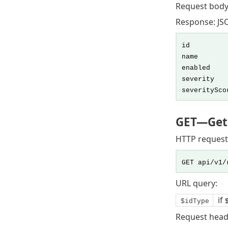
Request body
Response: JSO
id
name
enabled
severity
severitySco
GET
—Gets
HTTP request
GET api/v1/
URL query:
if
$idType
Request head