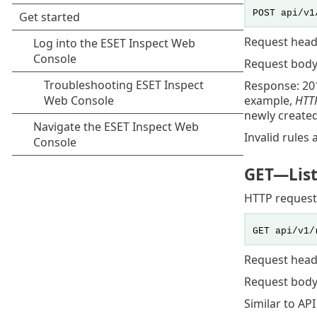
POST api/v1
Request head
Request body
Response: 20
example,
HTTP
newly created
Invalid rules 
GET
—List
HTTP request
GET api/v1/
Request head
Request body
Similar to AP