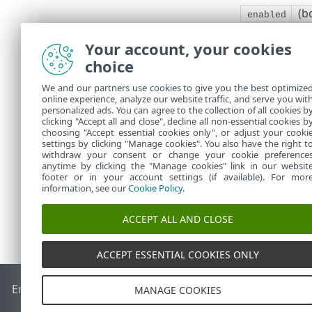
(b
enabled
Request head
Your account, your cookies
Response bo
choice
Enables/disabl
We and our partners use cookies to give you the best optimize
online experience, analyze our website traffic, and serve you wit
If successful
personalized ads. You can agree to the collection of all cookies b
clicking "Accept all and close", decline all non-essential cookies b
All requests 
choosing "Accept essential cookies only", or adjust your cooki
settings by clicking "Manage cookies". You also have the right t
withdraw your consent or change your cookie preference
anytime by clicking the "Manage cookies" link in our websit
footer or in your account settings (if available). For mor
information, see our
Cookie Policy
.
ACCEPT ALL AND CLOSE
ACCEPT ESSENTIAL COOKIES ONLY
End of Life
ESET Knowledgebase
ESET Forum
ESET Status P
MANAGE COOKIES