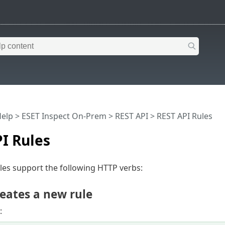
Help
>
ESET Inspect On-Prem
>
REST API
> REST API Rules
I Rules
les support the following HTTP verbs:
eates a new rule
: