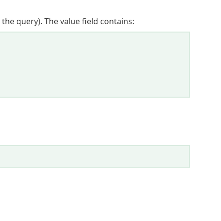
 the query). The value field contains: