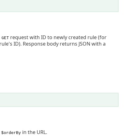
o
request with ID to newly created rule (for
GET
rule's ID). Response body returns JSON with a
d
in the URL.
$orderBy