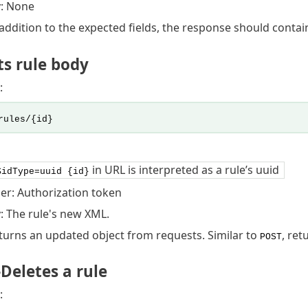
: None
ddition to the expected fields, the response should contain 
s rule body
:
rules/{id}
in URL is interpreted as a rule’s uuid
$idType=uuid {id}
er: Authorization token
 The rule's new XML.
urns an updated object from requests. Similar to
, ret
POST
Deletes a rule
: