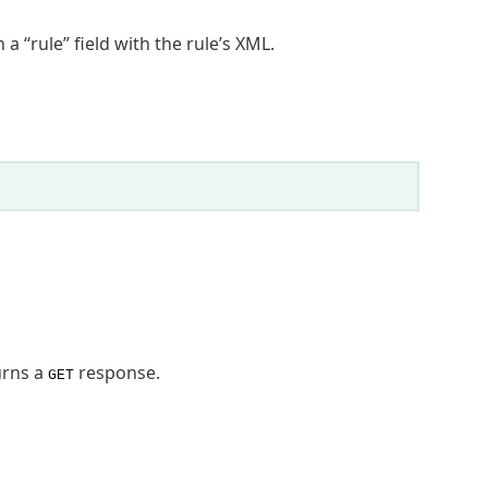
a “rule” field with the rule’s XML.
urns a
response.
GET