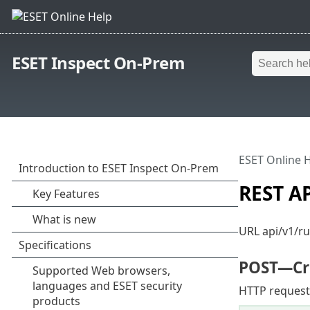
ESET Inspect On-Prem
ESET Online 
REST AP
URL api/v1/ru
POST
—Cr
HTTP request