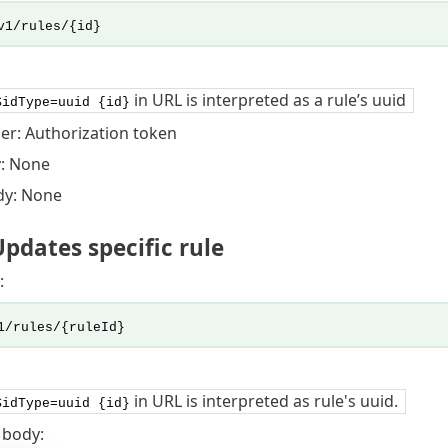
v1/rules/{id}
in URL is interpreted as a rule’s uuid
$idType=uuid {id}
er: Authorization token
: None
dy: None
pdates specific rule
:
1/rules/{ruleId}
in URL is interpreted as rule's uuid.
$idType=uuid {id}
 body: