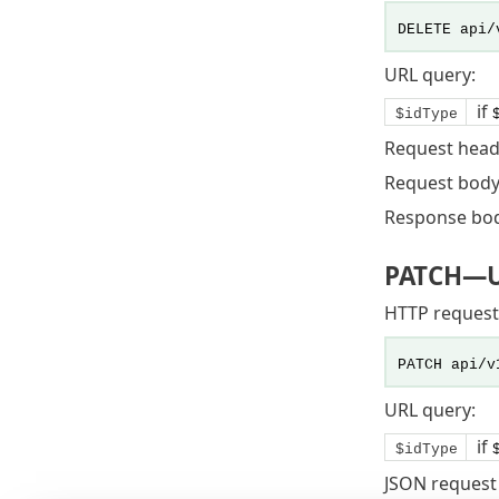
DELETE api/
URL query:
if
$idType
Request head
Request body
Response bo
PATCH
—U
HTTP request
PATCH api/v
URL query:
if
$idType
JSON request