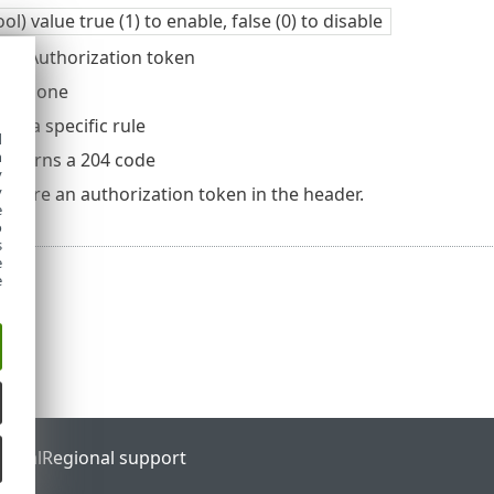
ool) value true (1) to enable, false (0) to disable
er: Authorization token
dy: None
es a specific rule
d
h
, returns a 204 code
y
y
require an authorization token in the header.
e
o
s
e
e
ortal
Regional support