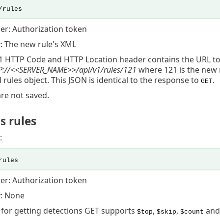
/rules
er: Authorization token
: The new rule's XML
1 HTTP Code and HTTP Location header contains the URL t
://<<
SERVER_NAME
>>/api/v1/rules/121
where 121 is the new 
 rules object. This JSON is identical to the response to
.
GET
are not saved.
s rules
:
rules
er: Authorization token
: None
I for getting detections GET supports
,
,
an
$top
$skip
$count