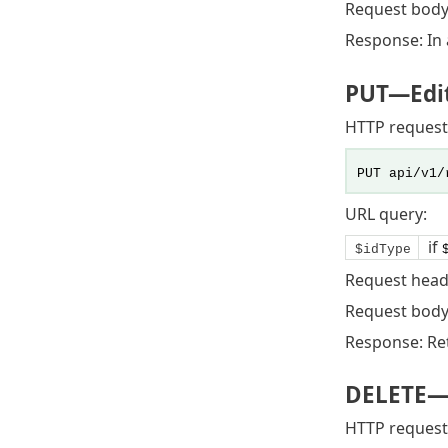
Request body
Response: In a
PUT
—Edit
HTTP request
PUT api/v1/
URL query:
if
$idType
Request head
Request body:
Response: Ret
DELETE
—
HTTP request