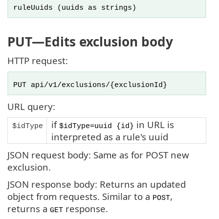
ruleUuids
(uuids as strings)
PUT
—Edits exclusion body
HTTP request:
PUT api/v1/exclusions/{exclusionId}
URL query:
if
in URL is
$idType
$idType=uuid {id}
interpreted as a rule's uuid
JSON request body: Same as for POST new
exclusion.
JSON response body: Returns an updated
object from requests. Similar to a
,
POST
returns a
response.
GET