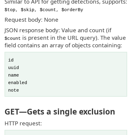
Similar to API for getting detections, supports:
$top, $skip, $count, $orderBy
Request body: None
JSON response body: Value and count (if
is present in the URL query). The value
$count
field contains an array of objects containing:
id
uuid
name
enabled
note
GET
—Gets a single exclusion
HTTP request: