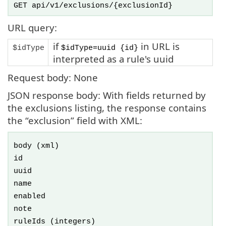
GET api/v1/exclusions/{exclusionId}
URL query:
if
in URL is
$idType
$idType=uuid {id}
interpreted as a rule's uuid
Request body: None
JSON response body: With fields returned by
the exclusions listing, the response contains
the “exclusion” field with XML:
body
(xml)
id
uuid
name
enabled
note
ruleIds
(integers)