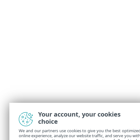
Your account, your cookies
choice
We and our partners use cookies to give you the best optimize
online experience, analyze our website traffic, and serve you wit