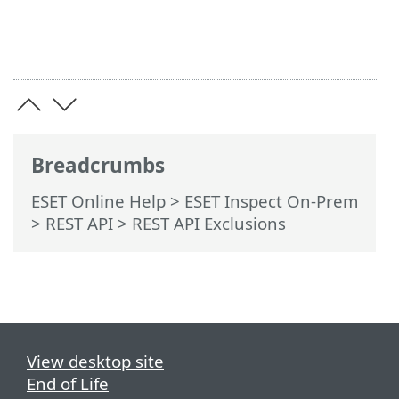
Breadcrumbs
ESET Online Help
>
ESET Inspect On-Prem
>
REST API
> REST API Exclusions
View desktop site
End of Life