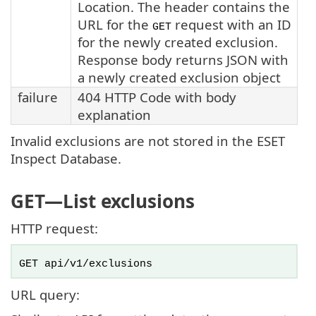
Location. The header contains the
URL for the
request with an ID
GET
for the newly created exclusion.
Response body returns JSON with
a newly created exclusion object
failure
404 HTTP Code with body
explanation
Invalid exclusions are not stored in the ESET
Inspect Database.
GET
—List exclusions
HTTP request:
GET api/v1/exclusions
URL query: