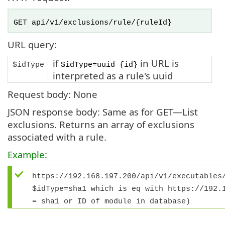
GET api/v1/exclusions/rule/{ruleId}
URL query:
if
in URL is
$idType
$idType=uuid {id}
interpreted as a rule's uuid
Request body: None
JSON response body: Same as for GET—List
exclusions. Returns an array of exclusions
associated with a rule.
Example:
https://192.168.197.200/api/v1/executables
$idType=sha1
which is eq with
https://192.
= sha1 or ID of module in database)