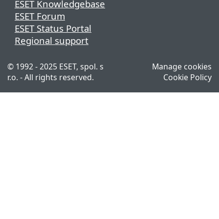
ESET Knowledgebase
ESET Forum
ESET Status Portal
Regional support
© 1992 - 2025 ESET, spol. s
Manage cookies
r.o. - All rights reserved.
Cookie Policy