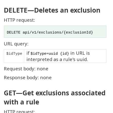
DELETE
—Deletes an exclusion
HTTP request:
DELETE api/v1/exclusions/{exclusionId}
URL query:
if
in URL is
$idType
$idType=uuid {id}
interpreted as a rule's uuid.
Request body: none
Response body: none
GET
—Get exclusions associated
with a rule
HTTP request: