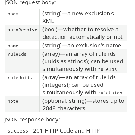
JSON request body:
(string)—a new exclusion's
body
XML
(bool)—whether to resolve a
autoResolve
detection automatically or not
(string)—an exclusion's name.
name
(array)—an array of rule ids
ruleIds
(uuids as strings); can be used
simultaneously with
ruleIds
(array)—an array of rule ids
ruleUuids
(integers); can be used
simultaneously with
ruleUuids
(optional, string)—stores up to
note
2048 characters
JSON response body:
success
201 HTTP Code and HTTP