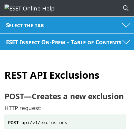
Select the tab
ESET Inspect On-Prem – Table of Contents
REST API Exclusions
POST
—Creates a new exclusion
HTTP request:
POST api/v1/exclusions