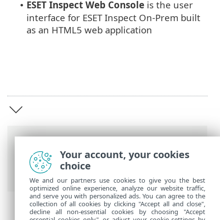
ESET Inspect
Web Console
is the user
•
interface for ESET Inspect On-Prem built
as an HTML5 web application
Breadcrumbs
Your account, your cookies
ESET Online Help
>
ESET Inspect On-Prem
choice
>
Introduction
We and our partners use cookies to give you the best
optimized online experience, analyze our website traffic,
and serve you with personalized ads. You can agree to the
collection of all cookies by clicking "Accept all and close",
decline all non-essential cookies by choosing "Accept
essential cookies only", or adjust your cookie settings by