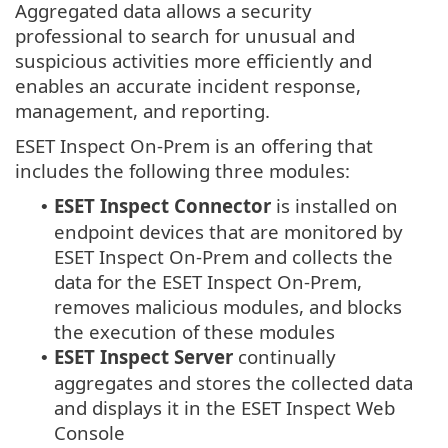
Aggregated data allows a security
professional to search for unusual and
suspicious activities more efficiently and
enables an accurate incident response,
management, and reporting.
ESET Inspect On-Prem is an offering that
includes the following three modules:
ESET Inspect Connector
is installed on
•
endpoint devices that are monitored by
ESET Inspect On-Prem
and collects the
data for the
ESET Inspect On-Prem
,
removes malicious modules, and blocks
the execution of these modules
ESET Inspect Server
continually
•
aggregates and stores the collected data
and displays it in the
ESET Inspect
Web
Console