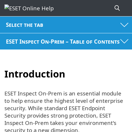
Select the tab
ESET Inspect On-Prem – Table of Contents
Introduction
ESET Inspect On-Prem is an essential module
to help ensure the highest level of enterprise
security. While standard ESET Endpoint
Security provides strong protection, ESET
Inspect On-Prem takes your environment's
security to a new dimension.