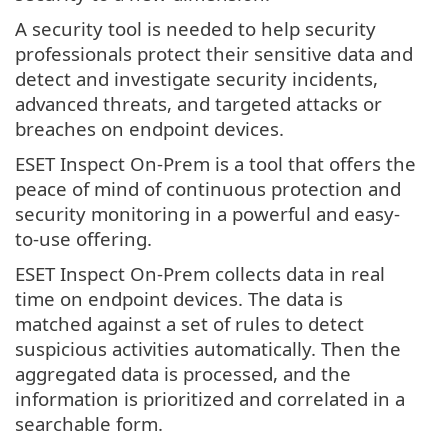
A security tool is needed to help security
professionals protect their sensitive data and
detect and investigate security incidents,
advanced threats, and targeted attacks or
breaches on endpoint devices.
ESET Inspect On-Prem is a tool that offers the
peace of mind of continuous protection and
security monitoring in a powerful and easy-
to-use offering.
ESET Inspect On-Prem collects data in real
time on endpoint devices. The data is
matched against a set of rules to detect
suspicious activities automatically. Then the
aggregated data is processed, and the
information is prioritized and correlated in a
searchable form.