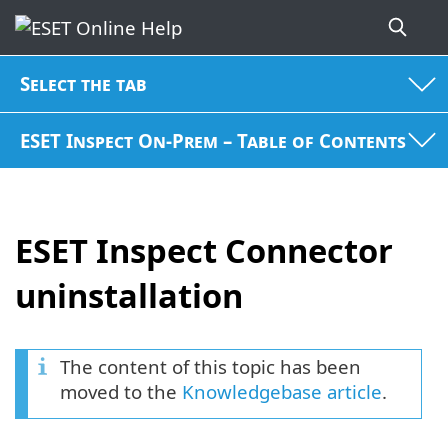
Select the tab
ESET Inspect On-Prem – Table of Contents
ESET Inspect Connector
uninstallation
The content of this topic has been
moved to the
Knowledgebase article
.