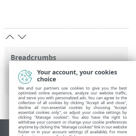
Breadcrumbs
ESET Online Help
>
ESET Inspect On-Prem
Your account, your cookies
>
Uninstall
> ESET Inspect Connector
choice
uninstallation
We and our partners use cookies to give you the best
optimized online experience, analyze our website traffic,
and serve you with personalized ads. You can agree to the
collection of all cookies by clicking "Accept all and close",
decline all non-essential cookies by choosing "Accept
essential cookies only", or adjust your cookie settings by
clicking "Manage cookies". You also have the right to
withdraw your consent or change your cookie preferences
anytime by clicking the "Manage cookies" link in our website
View desktop site
footer or in your account settings (if available). For more