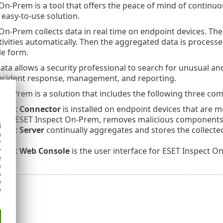
On-Prem is a tool that offers the peace of mind of continuo
easy-to-use solution.
On-Prem collects data in real time on endpoint devices. The 
tivities automatically. Then the aggregated data is processe
le form.
ta allows a security professional to search for unusual and 
incident response, management, and reporting.
On-Prem is a solution that includes the following three co
spect Connector
is installed on endpoint devices that are 
 the
ESET Inspect On-Prem
, removes malicious components
d
pect Server
continually aggregates and stores the collected
h
y
spect
Web Console
is the user interface for ESET Inspect 
y
e
o
s
e
e