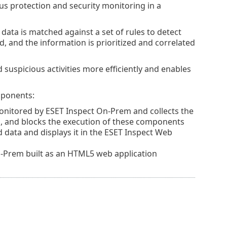
us protection and security monitoring in a
data is matched against a set of rules to detect
d, and the information is prioritized and correlated
suspicious activities more efficiently and enables
mponents:
monitored by
ESET Inspect On-Prem
and collects the
, and blocks the execution of these components
 data and displays it in the
ESET Inspect
Web
On-Prem built as an HTML5 web application