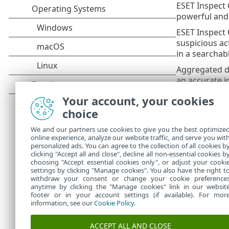
ESET Inspect 
powerful and 
ESET Inspect 
suspicious ac
in a searchab
Aggregated da
an accurate 
ESET Inspect 
Your account, your cookies
choice
ESET In
•
data for
We and our partners use cookies to give you the best optimize
ESET Ins
•
online experience, analyze our website traffic, and serve you wit
Console
personalized ads. You can agree to the collection of all cookies b
ESET In
clicking "Accept all and close", decline all non-essential cookies b
•
choosing "Accept essential cookies only", or adjust your cooki
settings by clicking "Manage cookies". You also have the right t
withdraw your consent or change your cookie preference
anytime by clicking the "Manage cookies" link in our websit
footer or in your account settings (if available). For mor
information, see our
Cookie Policy
.
ACCEPT ALL AND CLOSE