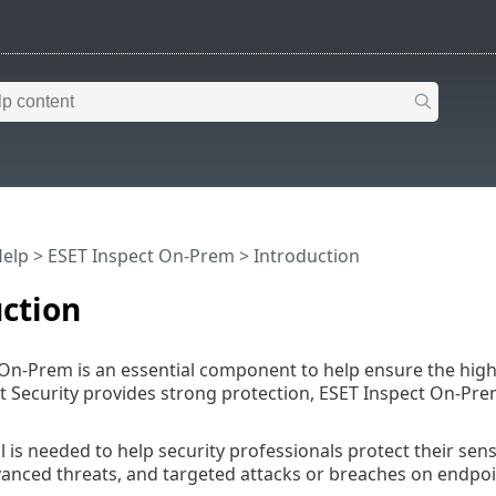
Help
>
ESET Inspect On-Prem
>
Introduction
ction
On-Prem is an essential component to help ensure the highes
 Security provides strong protection, ESET Inspect On-Pre
l is needed to help security professionals protect their sen
vanced threats, and targeted attacks or breaches on endpoi