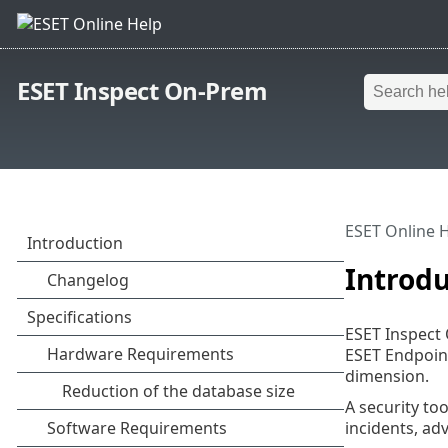
ESET Inspect On-Prem
ESET Online 
Introdu
ESET Inspect 
ESET Endpoint
dimension.
A security too
incidents, ad