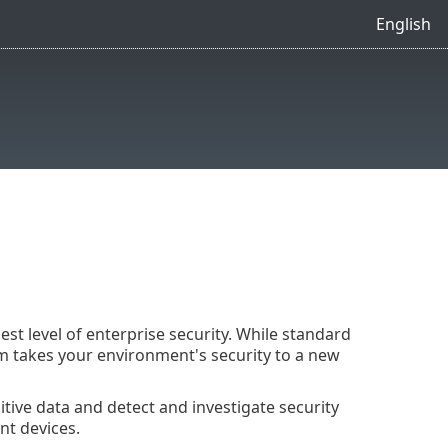
English
t level of enterprise security. While standard
m takes your environment's security to a new
sitive data and detect and investigate security
nt devices.