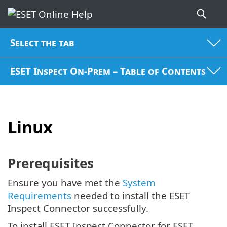
Select the tab
ESET Inspect On-Prem – Table of Contents
Linux
Prerequisites
Ensure you have met the
System
Requirements
needed to install the ESET
Inspect Connector successfully.
To install ESET Inspect Connector for ESET