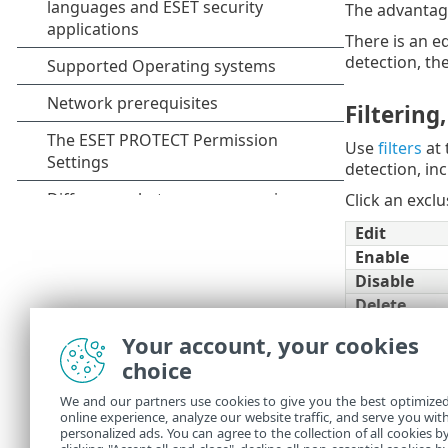
The advantage 
There is an ed
detection, the
Filtering
Use
filters
at 
detection, inc
Click an excl
Edit
Enable
Disable
Delete
Access gro
Your account, your cookies
Tags
choice
Filter
New exclus
We and our partners use cookies to give you the best optimize
online experience, analyze our website traffic, and serve you wit
Export
personalized ads. You can agree to the collection of all cookies b