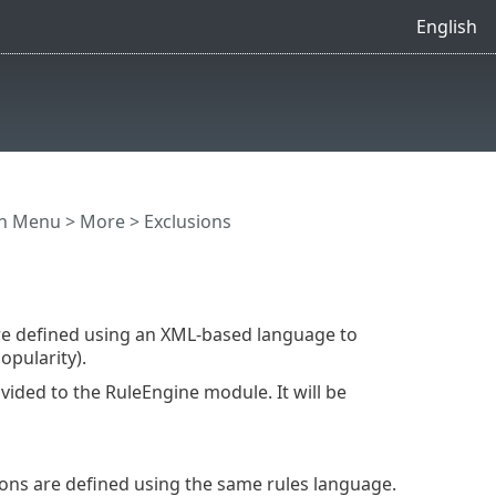
English
in Menu
>
More
> Exclusions
are defined using an XML-based language to
opularity).
vided to the RuleEngine module. It will be
sions are defined using the same rules language.