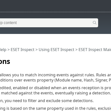
Help
>
ESET Inspect
>
Using ESET Inspect
>
ESET Inspect Ma
ons
allows you to match incoming events against rules. Rules 
ditions over events property (Module name, Hash, Signer, P
edited, enabled or disabled when an events reception is pro
matched against the events, eventually raising a detection.
on, you need to filter and exclude some detections.
ring is based on the same property used in the rules, exclu