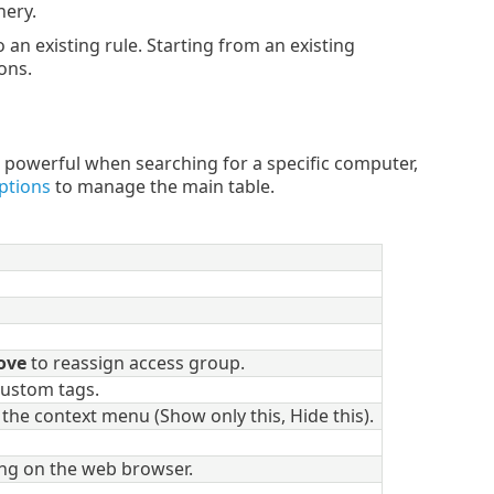
nery.
o an existing rule. Starting from an existing
ons.
 powerful when searching for a specific computer,
ptions
to manage the main table.
ove
to reassign access group.
 custom tags.
the context menu (Show only this, Hide this).
ding on the web browser.