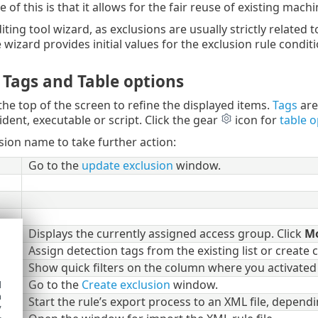
of this is that it allows for the fair reuse of existing machi
iting tool wizard, as exclusions are usually strictly related t
 wizard provides initial values for the exclusion rule conditi
, Tags and Table options
the top of the screen to refine the displayed items.
Tags
are
ident, executable or script. Click the gear
icon for
table o
usion name to take further action:
Go to the
update exclusion
window.
up
Displays the currently assigned access group. Click
M
Assign detection tags from the existing list or create
Show quick filters on the column where you activated 
ion
Go to the
Create exclusion
window.
d
h
Start the rule’s export process to an XML file, depen
y