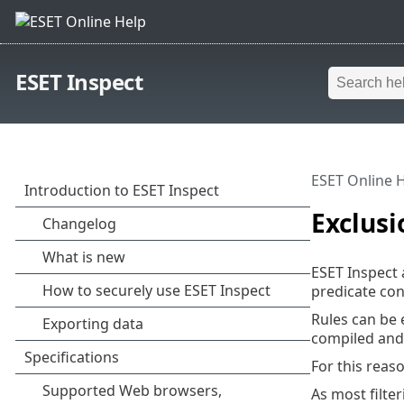
ESET Inspect
ESET Online 
Exclusi
ESET Inspect 
predicate con
Rules can be 
compiled and 
For this reas
As most filte