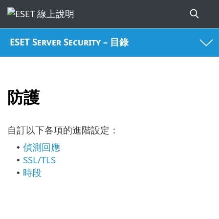
ESET Server Security – 目錄
防護
自訂以下各項的進階設定：
偵測回應
•
SSL/TLS
•
時段
•