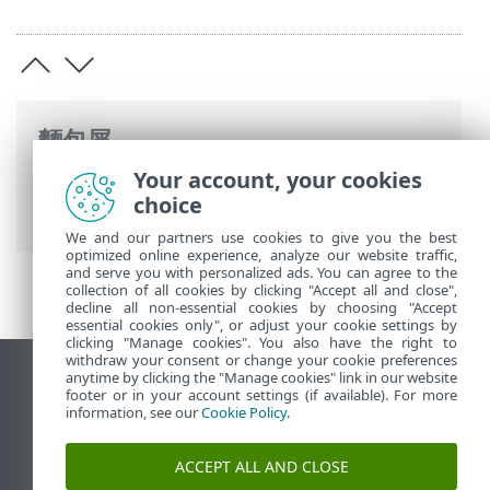
麵包屑
Your account, your cookies
ESET 線上說明
>
ESET Server Security
>
進
choice
階設定
> 防護
We and our partners use cookies to give you the best
optimized online experience, analyze our website traffic,
and serve you with personalized ads. You can agree to the
collection of all cookies by clicking "Accept all and close",
decline all non-essential cookies by choosing "Accept
essential cookies only", or adjust your cookie settings by
clicking "Manage cookies". You also have the right to
withdraw your consent or change your cookie preferences
anytime by clicking the "Manage cookies" link in our website
檢視桌面網站
footer or in your account settings (if available). For more
End of Life
information, see our
Cookie Policy
.
ESET 知識庫
ACCEPT ALL AND CLOSE
ESET 論壇