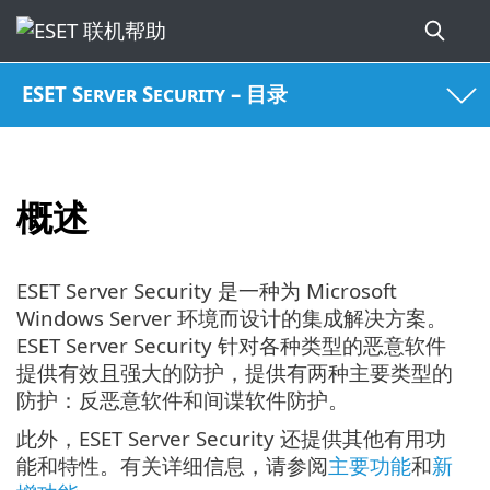
ESET Server Security – 目录
概述
ESET Server Security 是一种为 Microsoft
Windows Server 环境而设计的集成解决方案。
ESET Server Security 针对各种类型的恶意软件
提供有效且强大的防护，提供有两种主要类型的
防护：反恶意软件和间谍软件防护。
此外，ESET Server Security 还提供其他有用功
能和特性。有关详细信息，请参阅
主要功能
和
新