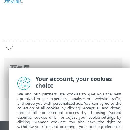
增功能
。
面包屑
Your account, your cookies
ESET 联机帮助
>
ESET Server Security
>
概
choice
述
We and our partners use cookies to give you the best
optimized online experience, analyze our website traffic,
and serve you with personalized ads. You can agree to the
collection of all cookies by clicking "Accept all and close",
decline all non-essential cookies by choosing "Accept
essential cookies only", or adjust your cookie settings by
clicking "Manage cookies". You also have the right to
withdraw your consent or change your cookie preferences