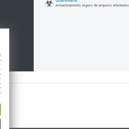
d
h
y
y
e
o
s
e
e