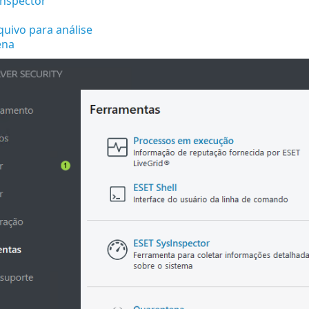
Inspector
quivo para análise
ena