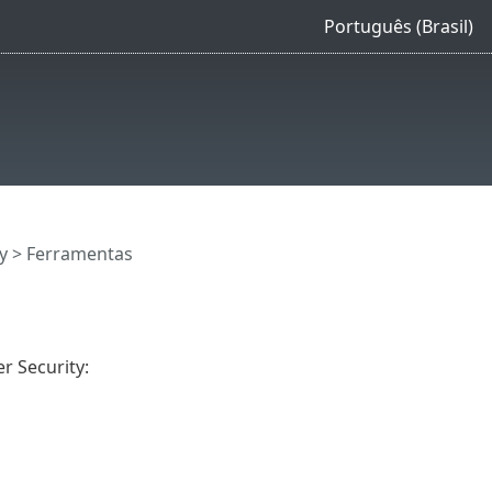
Português (Brasil)
y
> Ferramentas
r Security: