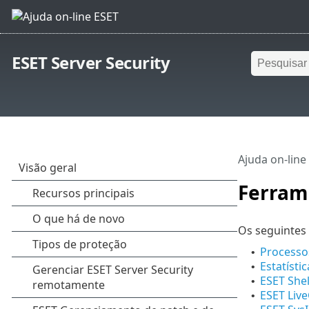
ESET Server Security
Ajuda on-line
Ferram
Os seguintes 
Processo
•
Estatísti
•
ESET Shel
•
ESET Liv
•