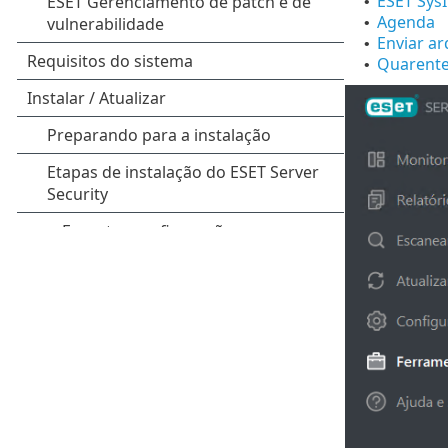
ESET Sys
•
Agenda
•
Enviar ar
•
Quarent
•