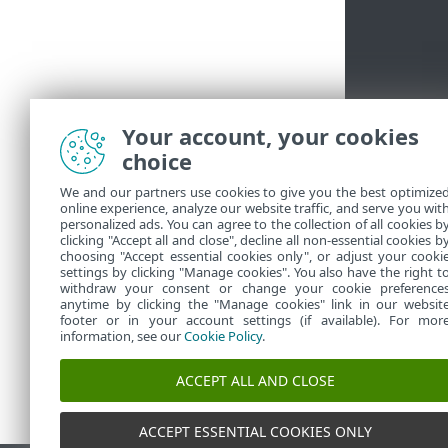
Your account, your cookies
choice
We and our partners use cookies to give you the best optimize
online experience, analyze our website traffic, and serve you wit
personalized ads. You can agree to the collection of all cookies b
clicking "Accept all and close", decline all non-essential cookies b
choosing "Accept essential cookies only", or adjust your cooki
settings by clicking "Manage cookies". You also have the right t
withdraw your consent or change your cookie preference
anytime by clicking the "Manage cookies" link in our websit
footer or in your account settings (if available). For mor
information, see our
Cookie Policy
.
ACCEPT ALL AND CLOSE
ACCEPT ESSENTIAL COOKIES ONLY