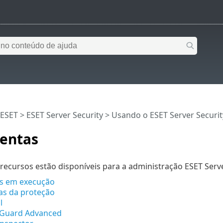
 ESET
>
ESET Server Security
>
Usando o ESET Server Securit
entas
recursos estão disponíveis para a administração ESET Serve
s em execução
cas da proteção
l
eGuard Advanced