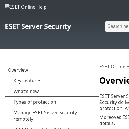
ESET Server Security
ESET Online 
Overvi
ESET Server S
Security deli
protection: A
Moreover, ESE
details.