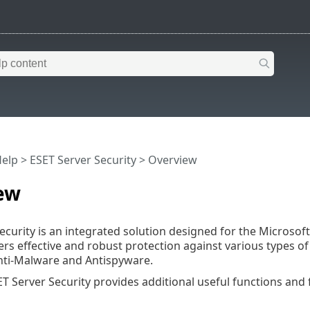
Help
>
ESET Server Security
>
Overview
ew
ecurity is an integrated solution designed for the Microso
vers effective and robust protection against various types 
nti-Malware and Antispyware.
T Server Security provides additional useful functions and