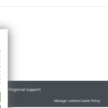
d
h
y
y
e
o
s
e
e
ortal
Regional support
Manage cookies
Cookie Policy