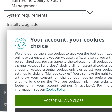
Your account, your cookies
choice
We and our partners use cookies to give you the best optimize
online experience, analyze our website traffic, and serve you wit
personalized ads. You can agree to the collection of all cookies b
clicking "Accept all and close", decline all non-essential cookies b
choosing "Accept essential cookies only", or adjust your cooki
settings by clicking "Manage cookies". You also have the right t
withdraw your consent or change your cookie preference
anytime by clicking the "Manage cookies" link in our websit
footer or in your account settings (if available). For mor
information, see our
Cookie Policy
.
End of Life
ESET Knowledgebase
ESET Forum
ESET Status P
ACCEPT ALL AND CLOSE
© 1992 - 2026 ESET, spol. s r.o. - All rights reserved.