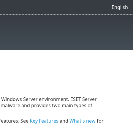
English
ft Windows Server environment. ESET Server
of malware and provides two main types of
 features. See
Key Features
and
What's new
for