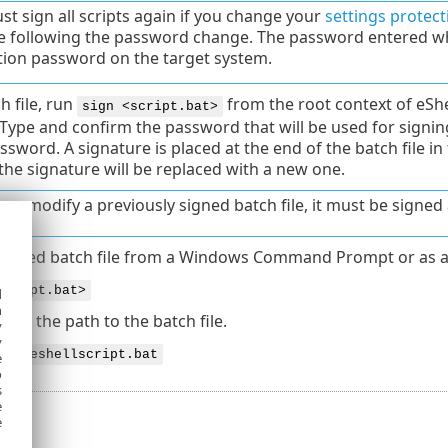
t sign all scripts again if you change your
settings protect
e following the password change. The password entered wh
tion password on the target system.
h file, run
from the root context of eSh
sign <script.bat>
 Type and confirm the password that will be used for signi
sword. A signature is placed at the end of the batch file in
the signature will be replaced with a new one.
u modify a previously signed batch file, it must be signed 
 signed batch file from a Windows Command Prompt or as a
script.bat>
d
h
bat
is the path to the batch file.
y
y
:\myeshellscript.bat
e
o
s
e
e