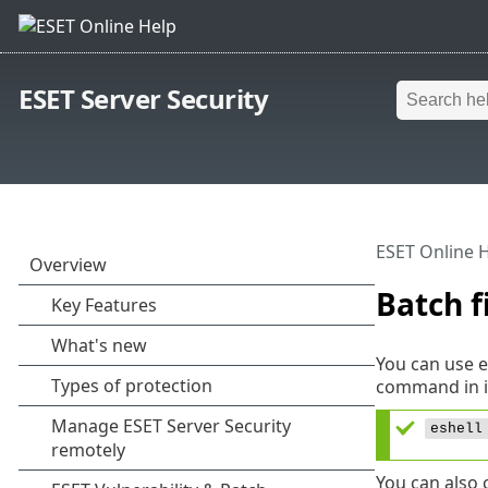
ESET Server Security
ESET Online 
Batch f
You can use e
command in i
eshell
You can also 