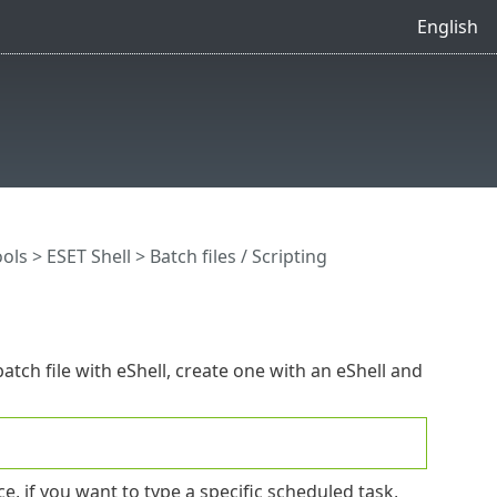
English
ools
>
ESET Shell
> Batch files / Scripting
atch file with eShell, create one with an eShell and
 if you want to type a specific scheduled task,