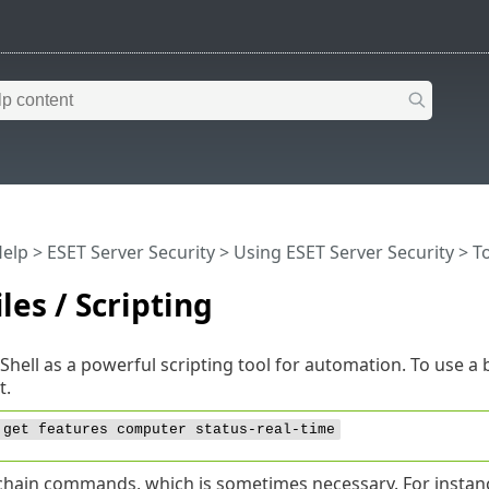
Help
>
ESET Server Security
>
Using ESET Server Security
>
T
iles / Scripting
Shell as a powerful scripting tool for automation. To use a b
t.
 get features computer status-real-time
chain commands, which is sometimes necessary. For instance,