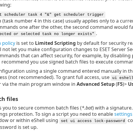
owing:
t scheduler task 4 "&" get scheduler trigger
 (task number 4 in this case) usually applies only to a curre
mmands one after the other, the second command would fail
.
ected or selected task no longer exists"
 policy
is set to
Limited Scripting
by default for security r
ill not let you make configuration changes to ESET Server Sec
ommands that can affect security, for example, by disabling
e recommend you use signed batch files to execute comman
nfiguration using a single command entered manually in
ccess (not recommended). To grant full access, use
ui eshel
 or via the main program window in
Advanced Setup
(
F5
)>
Us
h files
s you to secure common batch files (
*.bat
) with a signature
ings protection. To sign a script you need to enable
settings
ow or within eShell using
co
set ui access lock-password
ssword is set up.