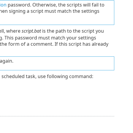
ion
password. Otherwise, the scripts will fail to
en signing a script must match the settings
ell, where
script.bat
is the path to the script you
ng. This password must match your settings
 the form of a comment. If this script has already
again.
 scheduled task, use following command: