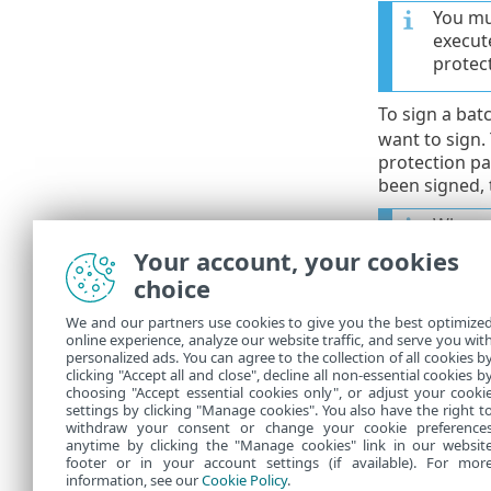
You mus
execut
protec
To sign a batc
want to sign.
protection pas
been signed, 
When yo
Your account, your cookies
To execute a
choice
eshell run <
We and our partners use cookies to give you the best optimize
online experience, analyze our website traffic, and serve you wit
Where
script.
personalized ads. You can agree to the collection of all cookies b
clicking "Accept all and close", decline all non-essential cookies b
eshell run d
choosing "Accept essential cookies only", or adjust your cooki
settings by clicking "Manage cookies". You also have the right t
withdraw your consent or change your cookie preference
anytime by clicking the "Manage cookies" link in our websit
footer or in your account settings (if available). For mor
information, see our
Cookie Policy
.