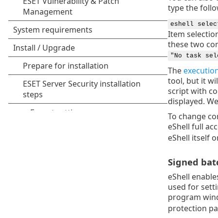
type the foll
eshell selec
Item selection
these two co
"No task sel
The
execution
tool, but it w
script with c
displayed. W
To change co
eShell full a
eShell itself
Signed batc
eShell enable
used for sett
program wind
protection pa