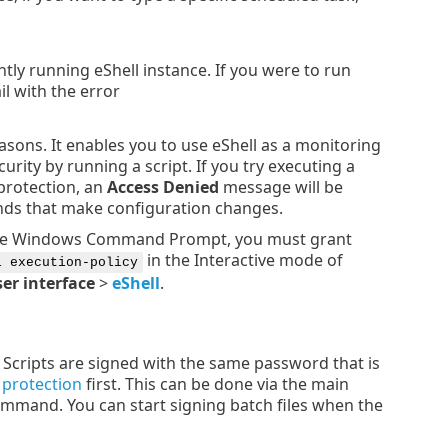
ntly running eShell instance. If you were to run
 with the error
easons. It enables you to use eShell as a monitoring
urity by running a script. If you try executing a
 protection, an
Access Denied
message will be
ds that make configuration changes.
 the Windows Command Prompt, you must grant
in the Interactive mode of
l execution-policy
er interface
>
eShell
.
. Scripts are signed with the same password that is
 protection
first. This can be done via the main
mmand. You can start signing batch files when the