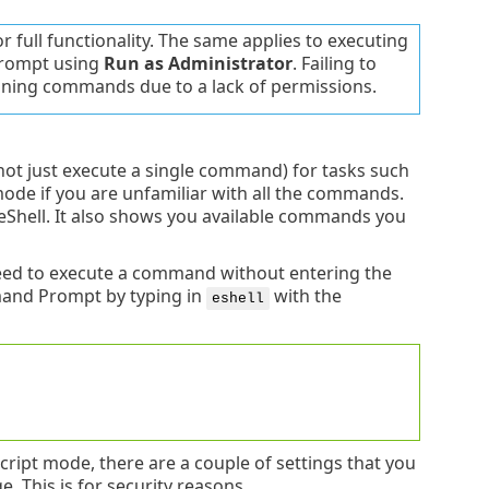
full functionality. The same applies to executing
rompt using
Run as Administrator
. Failing to
ning commands due to a lack of permissions.
(not just execute a single command) for tasks such
mode if you are unfamiliar with all the commands.
 eShell. It also shows you available commands you
need to execute a command without entering the
mand Prompt by typing in
with the
eshell
ript mode, there are a couple of settings that you
 This is for security reasons.