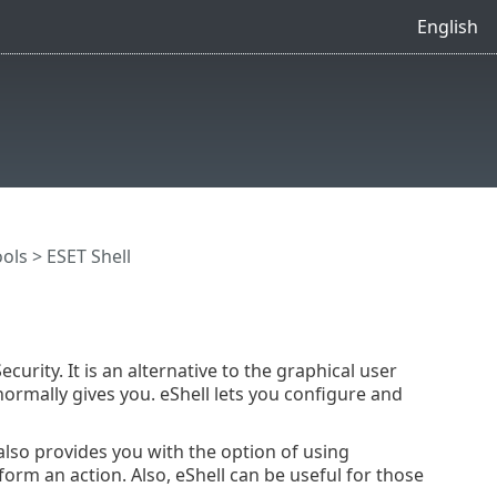
English
ools
> ESET Shell
curity. It is an alternative to the graphical user
 normally gives you. eShell lets you configure and
 also provides you with the option of using
orm an action. Also, eShell can be useful for those