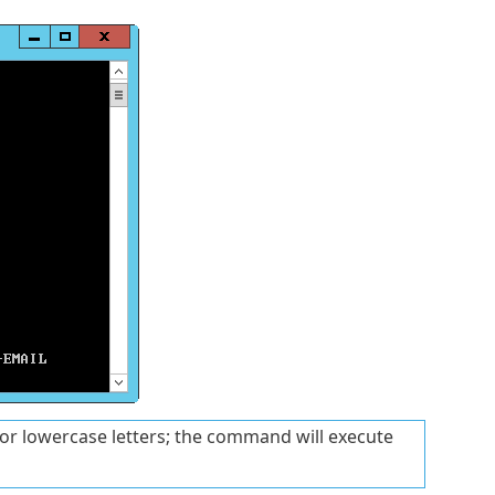
or lowercase letters; the command will execute