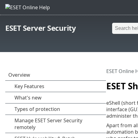
ESET Server Security
ESET Online 
ESET Sh
eShell (short 
interface (GUI
administer t
Apart from all
automation by