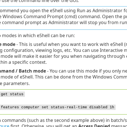
 use the command line over the GUI.
ommend you open the eShell using Run as Administrator for 
le Windows Command Prompt (cmd) command. Open the p
e command prompt as Administrator will stop you from run
 modes in which eShell can be run:
ve mode
- This is useful when you want to work with eShell 
 configuration, viewing logs, etc. You can use Interactive 
e mode will make it easier for you when navigating through
hin a specific context.
mmand / Batch mode
- You can use this mode if you only 
e mode of eShell. This can be done from the Windows Com
e parameters.
 get status
 features computer set status-real-time disabled 1h
n commands (such as the second example above) in batch/sc
gure
first. Otherwise, you will get an
Access Denied
message.