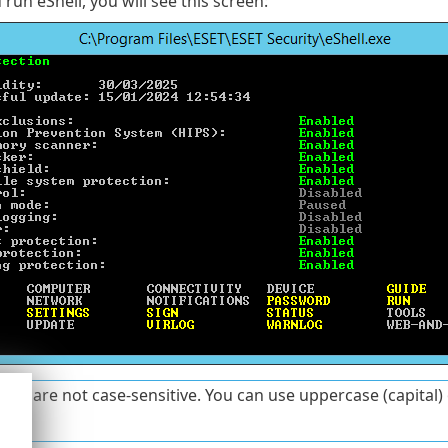
run eShell, you will see this screen:
s are not case-sensitive. You can use uppercase (capital) 
ess.