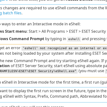
gs changes are required to use eShell commands from t
 batch files
.
 ways to enter an Interactive mode in eShell:
s Start menu
: Start > All Programs > ESET > ESET Security 
dows Command Prompt
by typing in
and pressing
eshell
get an error
'eshell' not recognized as an internal or ex
es not being loaded by your system after installing ESET Ser
he new Command Prompt and try starting eShell again. If you
lation
of ESET Server Security, start eShell using absolute p
(you must use
RAMFILES%\ESET\ESET Security\eShell.exe"
Shell in Interactive mode for the first time, a first run (gui
want to display the first run screen in the future, type in th
g eShell with Syntax, Prefix, Command path, Abbreviated for