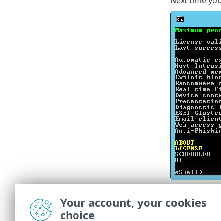
Next time you 
Command
Your account, your cookies
regardl
choice