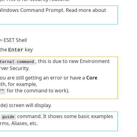
he Windows Command Prompt. Read more about
> ESET Shell
 the
key
Enter
, this is due to new Environment
ternal command
ver Security.
 are still getting an error or have a
Core
ath, for example,
for the command to work).
""
de) screen will display.
e
command. It shows some basic examples
guide
ms, Aliases, etc.