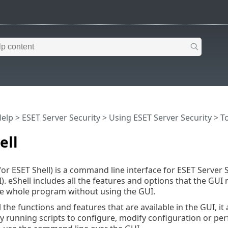
Help
>
ESET Server Security
>
Using ESET Server Security
>
T
ell
for ESET Shell) is a command line interface for ESET Server Se
). eShell includes all the features and options that the GUI
he whole program without using the GUI.
 the functions and features that are available in the GUI, it
 running scripts to configure, modify configuration or perf