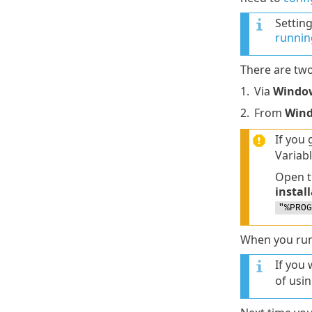
Settin
running
There are two
1.
Via
Window
2.
From
Win
If you 
Variabl
Open t
instal
"%PROG
When you run e
If you 
of usin