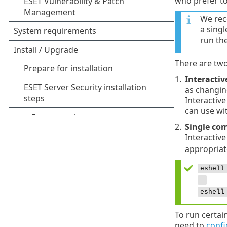
who prefer to
We rec
a sing
run th
There are two
1.
Interacti
as changing
Interactiv
can use wit
2.
Single co
Interactiv
appropriat
eshell
eshell
To run certai
need to
confi