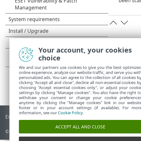
been sca
Your account, your cookies
choice
We and our partners use cookies to give you the best optimize
online experience, analyze our website traffic, and serve you wit
personalized ads. You can agree to the collection of all cookies b
clicking "Accept all and close", decline all non-essential cookies b
choosing "Accept essential cookies only", or adjust your cooki
settings by clicking "Manage cookies". You also have the right t
withdraw your consent or change your cookie preference
anytime by clicking the "Manage cookies" link in our websit
footer or in your account settings (if available). For mor
information, see our
Cookie Policy
.
End of Life
ESET Knowledgebase
ESET Forum
ESET Status P
ACCEPT ALL AND CLOSE
© 1992 - 2026 ESET, spol. s r.o. - All rights reserved.