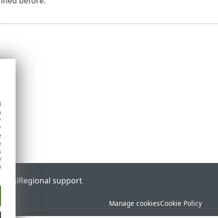
nned before.
d
h
y
y
e
o
s
e
e
ortal
Regional support
Manage cookies
Cookie Policy