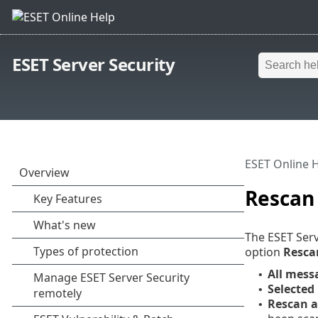
ESET Server Security
ESET Online 
Rescan
The ESET Serv
option
Resca
All messa
•
Selected
•
Rescan a
•