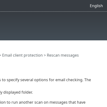
English
>
Email client protection
> Rescan messages
s to specify several options for email checking. The
 displayed folder.
tion to run another scan on messages that have