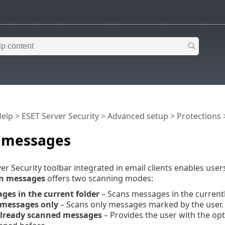
Help
>
ESET Server Security
>
Advanced setup
>
Protections
 messages
er Security toolbar integrated in email clients enables user
n messages
offers two scanning modes:
ges in the current folder
– Scans messages in the currently
 messages only
– Scans only messages marked by the user.
lready scanned messages
– Provides the user with the op