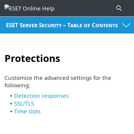
ESET Server Security – Table of Contents
Protections
Customize the advanced settings for the
following:
Detection responses
•
SSL/TLS
•
Time slots
•