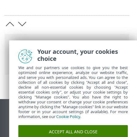
Breadcrumbs
Your account, your cookies
ESET Online Help
>
ESET Server Security
>
choice
Advanced setup
> Protections
We and our partners use cookies to give you the best
optimized online experience, analyze our website traffic,
and serve you with personalized ads. You can agree to the
collection of all cookies by clicking "Accept all and close",
decline all non-essential cookies by choosing "Accept
essential cookies only", or adjust your cookie settings by
clicking "Manage cookies". You also have the right to
withdraw your consent or change your cookie preferences
anytime by clicking the "Manage cookies" link in our website
View desktop site
footer or in your account settings (if available). For more
information, see our
Cookie Policy
.
End of Life
ESET Knowledgebase
ACCEPT ALL AND CLOSE
ESET Forum