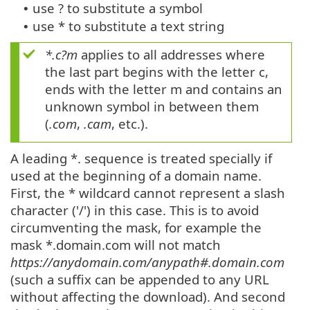
use ? to substitute a symbol
•
use * to substitute a text string
•
*.c?m
applies to all addresses where
the last part begins with the letter c,
ends with the letter m and contains an
unknown symbol in between them
(
.com
,
.cam
, etc.).
A leading *. sequence is treated specially if
used at the beginning of a domain name.
First, the * wildcard cannot represent a slash
character ('/') in this case. This is to avoid
circumventing the mask, for example the
mask *.domain.com will not match
https://anydomain.com/anypath#.domain.com
(such a suffix can be appended to any URL
without affecting the download). And second