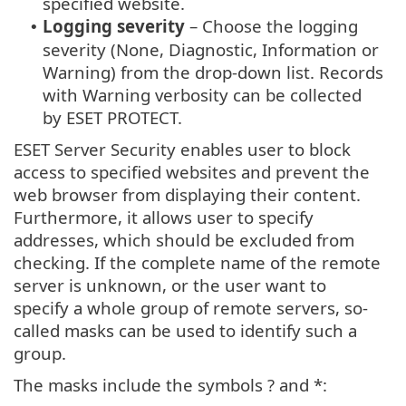
specified website.
Logging severity
– Choose the logging
•
severity (None, Diagnostic, Information or
Warning) from the drop-down list. Records
with Warning verbosity can be collected
by ESET PROTECT.
ESET Server Security enables user to block
access to specified websites and prevent the
web browser from displaying their content.
Furthermore, it allows user to specify
addresses, which should be excluded from
checking. If the complete name of the remote
server is unknown, or the user want to
specify a whole group of remote servers, so-
called masks can be used to identify such a
group.
The masks include the symbols ? and *: