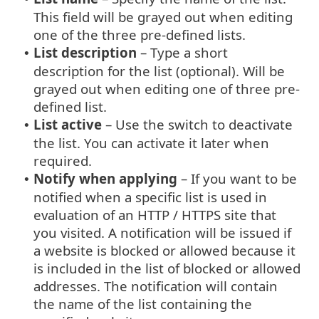
This field will be grayed out when editing
one of the three pre-defined lists.
List description
– Type a short
•
description for the list (optional). Will be
grayed out when editing one of three pre-
defined list.
List active
– Use the switch to deactivate
•
the list. You can activate it later when
required.
Notify when applying
– If you want to be
•
notified when a specific list is used in
evaluation of an HTTP / HTTPS site that
you visited. A notification will be issued if
a website is blocked or allowed because it
is included in the list of blocked or allowed
addresses. The notification will contain
the name of the list containing the