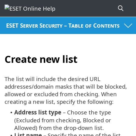
ESET Server Security – Table of Contents
Create new list
The list will include the desired URL
addresses/domain masks that will be blocked,
allowed or excluded from checking. When
creating a new list, specify the following:
Address list type
– Choose the type
•
(Excluded from checking, Blocked or
Allowed) from the drop-down list.
List name
– Specify the name of the list.
•