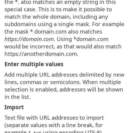
the *. also matches an empty string in this
special case. This is to make it possible to
match the whole domain, including any
subdomains using a single mask. For example
the mask *.domain.com also matches
https://domain.com
. Using *domain.com
would be incorrect, as that would also match
https://anotherdomain.com.
Enter multiple values
Add multiple URL addresses delimited by new
lines, commas or semicolons. When multiple
selection is enabled, addresses will be shown
in the list.
Import
Text file with URL addresses to import
(separate values with a line break, for
example
using encoding UTF-8).