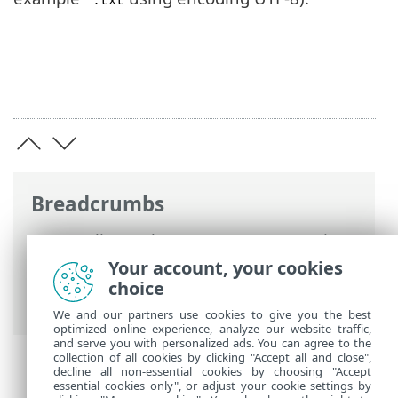
*.txt
Breadcrumbs
ESET Online Help
>
ESET Server Security
>
Advanced setup
>
Protections
>
Web
Your account, your cookies
access protection
>
URL list management
choice
> Create new list
We and our partners use cookies to give you the best
optimized online experience, analyze our website traffic,
and serve you with personalized ads. You can agree to the
collection of all cookies by clicking "Accept all and close",
decline all non-essential cookies by choosing "Accept
essential cookies only", or adjust your cookie settings by