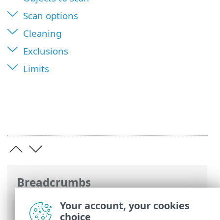
Scan options
Cleaning
Exclusions
Limits
Breadcrumbs
ESET Online Help
>
ESET Server Security
>
Your account, your cookies
Advanced setup
>
Protections
>
Real-time
choice