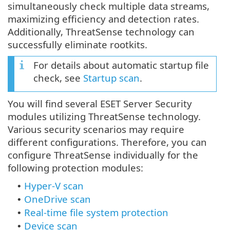
simultaneously check multiple data streams,
maximizing efficiency and detection rates.
Additionally, ThreatSense technology can
successfully eliminate rootkits.
For details about automatic startup file
check, see
Startup scan
.
You will find several ESET Server Security
modules utilizing ThreatSense technology.
Various security scenarios may require
different configurations. Therefore, you can
configure ThreatSense individually for the
following protection modules:
Hyper-V scan
•
OneDrive scan
•
Real-time file system protection
•
Device scan
•