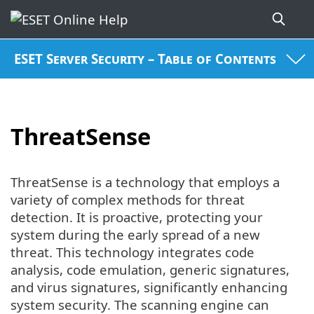
ESET Server Security – Table of Contents
ThreatSense
ThreatSense is a technology that employs a
variety of complex methods for threat
detection. It is proactive, protecting your
system during the early spread of a new
threat. This technology integrates code
analysis, code emulation, generic signatures,
and virus signatures, significantly enhancing
system security. The scanning engine can