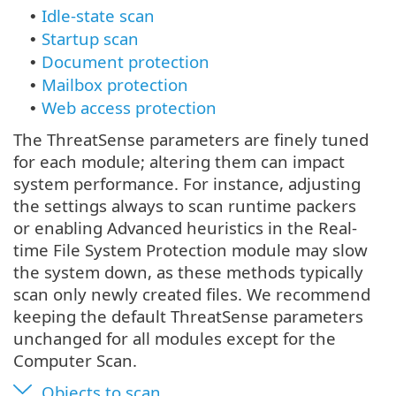
Idle-state scan
•
Startup scan
•
Document protection
•
Mailbox protection
•
Web access protection
•
The ThreatSense parameters are finely tuned
for each module; altering them can impact
system performance. For instance, adjusting
the settings always to scan runtime packers
or enabling Advanced heuristics in the Real-
time File System Protection module may slow
the system down, as these methods typically
scan only newly created files. We recommend
keeping the default ThreatSense parameters
unchanged for all modules except for the
Computer Scan.
Objects to scan