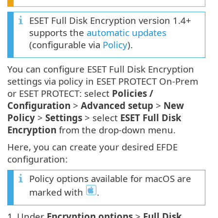
ESET Full Disk Encryption version 1.4+
supports the
automatic updates
(configurable via
Policy
).
You can configure ESET Full Disk Encryption
settings via policy in ESET PROTECT On-Prem
or ESET PROTECT: select
Policies /
Configuration
>
Advanced setup
>
New
Policy
>
Settings
> select
ESET Full Disk
Encryption
from the drop-down menu.
Here, you can create your desired EFDE
configuration:
Policy options available for macOS are
marked with
.
1.
Under
Encryption options
>
Full Disk