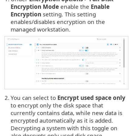
Encryption Mode
enable the
Enable
Encryption
setting. This setting
enables/disables encryption on the
managed workstation.
2.
You can select to
Encrypt used space only
to encrypt only the disk space that
currently contains data, while new data is
encrypted automatically as it is added.
Decrypting a system with this toggle on
also decrypts only used disk space.