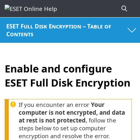
ESET Full Disk Encryption – Table of
Contents
Enable and configure
ESET Full Disk Encryption
If you encounter an error
Your
computer is not encrypted, and data
at rest is not protected
, follow the
steps below to set up computer
encryption and resolve the error.