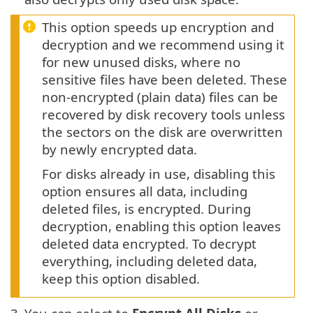
This option speeds up encryption and
decryption and we recommend using it
for new unused disks, where no
sensitive files have been deleted. These
non-encrypted (plain data) files can be
recovered by disk recovery tools unless
the sectors on the disk are overwritten
by newly encrypted data.
For disks already in use, disabling this
option ensures all data, including
deleted files, is encrypted. During
decryption, enabling this option leaves
deleted data encrypted. To decrypt
everything, including deleted data,
keep this option disabled.