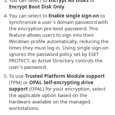
3.
You can select to
Encrypt All Disks
or
Encrypt Boot Disk Only
.
4.
You can select to
Enable single sign-on
to
synchronize a user´s domain password with
the encryption pre-boot password. This
feature allows users to sign into their
Windows profile automatically, reducing the
times they must log in. Using single sign-on
ignores the password policy set by ESET
PROTECT, as Active Directory controls the
user´s password.
5.
To use
Trusted Platform Module support
(TPM) or
OPAL Self-encrypting drive
support
(OPAL) for your encryption, select
the applicable option based on the
hardware available on the managed
workstations.