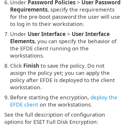
6.
Under
Password Policies
>
User Password
Requirements
, specify the requirements
for the pre-boot password the user will use
to log in to their workstation.
7.
Under
User Interface
>
User Interface
Elements
, you can specify the behavior of
the EFDE client running on the
workstations.
8.
Click
Finish
to save the policy. Do not
assign the policy yet; you can apply the
policy after EFDE is deployed to the client
workstation.
9.
Before starting the encryption,
deploy the
EFDE client
on the workstations.
See the full description of configuration
options for ESET Full Disk Encryption: