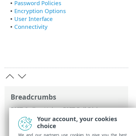
Password Policies
•
Encryption Options
•
User Interface
•
Connectivity
•
Breadcrumbs
ESET Online Help
>
ESET Full Disk
Encryption
>
Using ESET Full Disk
Your account, your cookies
Encryption
> Enable and configure ESET
choice
Full Disk Encryption
We and our partners use cookies to give you the best