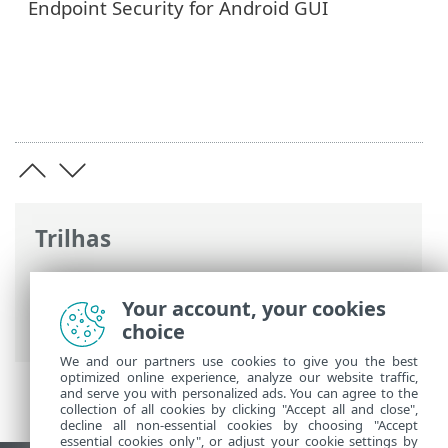
Endpoint Security for Android GUI
Trilhas
Ajuda on-line ESET
>
ESET Endpoint
Security for Android
>
Introdução
>
Your account, your cookies
Novidades da versão 6
choice
We and our partners use cookies to give you the best
optimized online experience, analyze our website traffic,
and serve you with personalized ads. You can agree to the
collection of all cookies by clicking "Accept all and close",
decline all non-essential cookies by choosing "Accept
essential cookies only", or adjust your cookie settings by