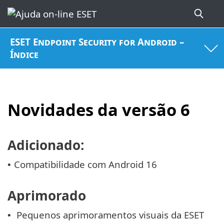
ESET Endpoint Security for Android –
Índice
Novidades da versão 6
Adicionado:
Compatibilidade com Android 16
•
Aprimorado
Pequenos aprimoramentos visuais da ESET
•