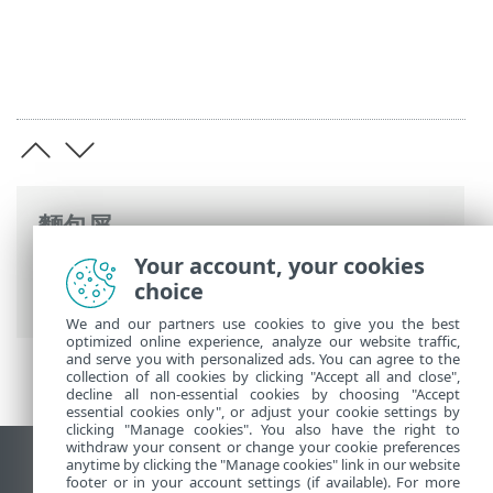
麵包屑
Your account, your cookies
ESET 線上說明
>
ESET Endpoint Security
>
choice
第 9 版中的新增功能
We and our partners use cookies to give you the best
optimized online experience, analyze our website traffic,
and serve you with personalized ads. You can agree to the
collection of all cookies by clicking "Accept all and close",
decline all non-essential cookies by choosing "Accept
essential cookies only", or adjust your cookie settings by
clicking "Manage cookies". You also have the right to
withdraw your consent or change your cookie preferences
anytime by clicking the "Manage cookies" link in our website
檢視桌面網站
footer or in your account settings (if available). For more