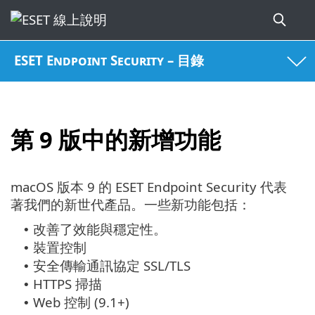
ESET Endpoint Security – 目錄
第 9 版中的新增功能
macOS 版本 9 的 ESET Endpoint Security 代表
著我們的新世代產品。
一些新功能包括：
改善了效能與穩定性。
•
裝置控制
•
安全傳輸通訊協定 SSL/TLS
•
HTTPS 掃描
•
Web 控制 (9.1+)
•