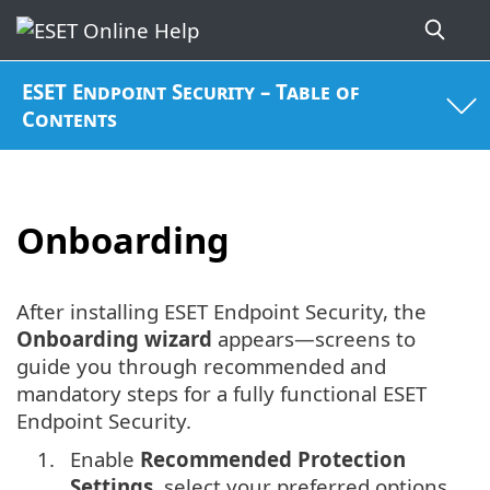
ESET Endpoint Security – Table of
Contents
Onboarding
After installing ESET Endpoint Security, the
Onboarding wizard
appears—screens to
guide you through recommended and
mandatory steps for a fully functional ESET
Endpoint Security.
1.
Enable
Recommended Protection
Settings
, select your preferred options