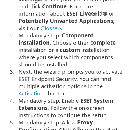
and click
Continue
. For more
information about
ESET LiveGrid®
or
Potentially Unwanted Applications
,
visit our
Glossary
.
2.
Mandatory step:
Component
installation.
Choose either
complete
installation or a
custom
installation
where you select which components
should be installed.
3.
Next, the wizard prompts you to activate
ESET Endpoint Security. You can find
multiple activation options in the
Activation
chapter.
4.
Mandatory step: Enable
ESET System
Extensions
. Follow the on-screen
instructions to continue the setup.
5.
Mandatory step: Allow
Proxy
Configuration
. Click
Allow
in the alert