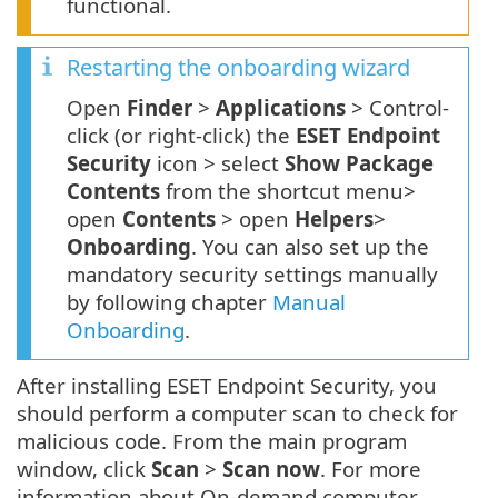
functional.
Restarting the onboarding wizard
Open
Finder
>
Applications
> Control-
click (or right-click) the
ESET Endpoint
Security
icon > select
Show Package
Contents
from the shortcut menu>
open
Contents
> open
Helpers
>
Onboarding
. You can also set up the
mandatory security settings manually
by following chapter
Manual
Onboarding
.
After installing ESET Endpoint Security, you
should perform a computer scan to check for
malicious code. From the main program
window, click
Scan
>
Scan now
. For more
information about On-demand computer