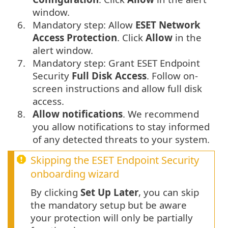
window.
6.
Mandatory step: Allow
ESET Network
Access Protection
. Click
Allow
in the
alert window.
7.
Mandatory step: Grant ESET Endpoint
Security
Full Disk Access
. Follow on-
screen instructions and allow full disk
access.
8.
Allow notifications
. We recommend
you allow notifications to stay informed
of any detected threats to your system.
Skipping the ESET Endpoint Security
onboarding wizard
By clicking
Set Up Later
, you can skip
the mandatory setup but be aware
your protection will only be partially