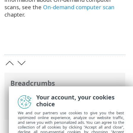
scans, see the
On-demand computer scan
chapter.
Breadcrumbs
ESET Online Help
>
ESET Endpoint
Your account, your cookies
Security
>
Install/Upgrade/Migrate
>
choice
Local installation > Onboarding
We and our partners use cookies to give you the best
optimized online experience, analyze our website traffic,
and serve you with personalized ads. You can agree to the
collection of all cookies by clicking "Accept all and close",
decline all non-essential cookies by choosing "Accept