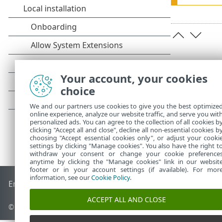
Your account, your cookies
choice
We and our partners use cookies to give you the best optimize
online experience, analyze our website traffic, and serve you wit
personalized ads. You can agree to the collection of all cookies b
clicking "Accept all and close", decline all non-essential cookies b
choosing "Accept essential cookies only", or adjust your cooki
settings by clicking "Manage cookies". You also have the right t
withdraw your consent or change your cookie preference
anytime by clicking the "Manage cookies" link in our websit
footer or in your account settings (if available). For mor
information, see our
Cookie Policy
.
End of Life
ESET Knowledgebase
ESET Forum
ESET Status P
ACCEPT ALL AND CLOSE
© 1992 - 2026 ESET, spol. s r.o. - All rights reserved.