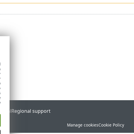
d
h
y
y
e
o
s
e
e
ortal
Regional support
Manage cookies
Cookie Policy