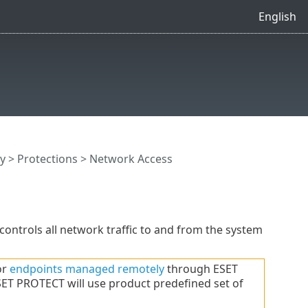
English
y
>
Protections
> Network Access
 controls all network traffic to and from the system
or
endpoints managed remotely
through ESET
ET PROTECT will use product predefined set of