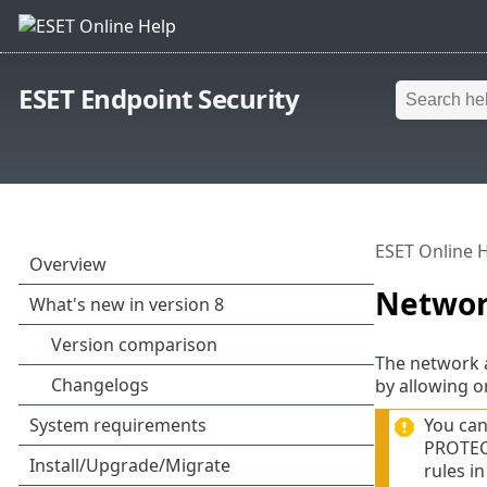
ESET Endpoint Security
ESET Online 
Networ
The network a
by allowing o
You can
PROTECT
rules in