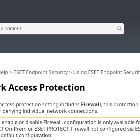
Help
>
ESET Endpoint Security
>
Using ESET Endpoint Securit
k Access Protection
ccess protection setting includes
Firewall
, this protection
r denying individual network connections.
 enable or disable Firewall, configuration is only available f
 On-Prem or ESET PROTECT. Firewall not configured via ES
 default configuration.