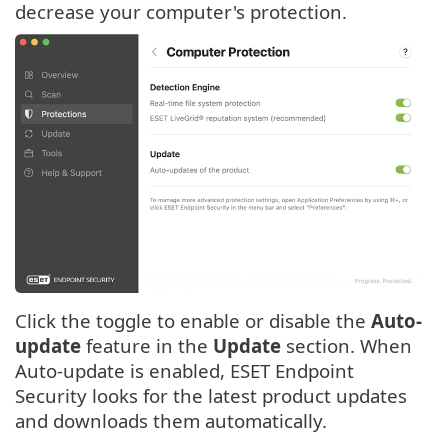
decrease your computer's protection.
Click the toggle to enable or disable the
Auto-
update
feature in the
Update
section. When
Auto-update is enabled, ESET Endpoint
Security looks for the latest product updates
and downloads them automatically.