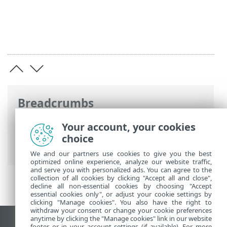
Breadcrumbs
ESET Online Help
>
ESET Endpoint
Your account, your cookies
Security
>
Using ESET Endpoint Security
>
choice
Protections
> Computer
We and our partners use cookies to give you the best
optimized online experience, analyze our website traffic,
and serve you with personalized ads. You can agree to the
collection of all cookies by clicking "Accept all and close",
decline all non-essential cookies by choosing "Accept
essential cookies only", or adjust your cookie settings by
clicking "Manage cookies". You also have the right to
withdraw your consent or change your cookie preferences
anytime by clicking the "Manage cookies" link in our website
footer or in your account settings (if available). For more