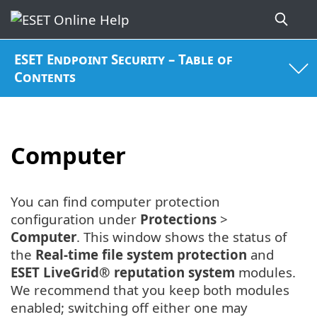
ESET Endpoint Security – Table of
Contents
Computer
You can find computer protection
configuration under
Protections
>
Computer
. This window shows the status of
the
Real-time file system protection
and
ESET LiveGrid® reputation system
modules.
We recommend that you keep both modules
enabled; switching off either one may