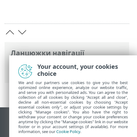
Ланцюжки навігації
Інтерактивна довідка ESET
>
ESET
Your account, your cookies
Endpoint Security
>
Огляд
> Журнал змін
choice
We and our partners use cookies to give you the best
optimized online experience, analyze our website traffic,
and serve you with personalized ads. You can agree to the
collection of all cookies by clicking "Accept all and close",
decline all non-essential cookies by choosing "Accept
essential cookies only", or adjust your cookie settings by
clicking "Manage cookies". You also have the right to
withdraw your consent or change your cookie preferences
Переглянути повну версію
anytime by clicking the "Manage cookies" link in our website
footer or in your account settings (if available). For more
End of Life
information, see our
Cookie Policy
.
База знань ESET