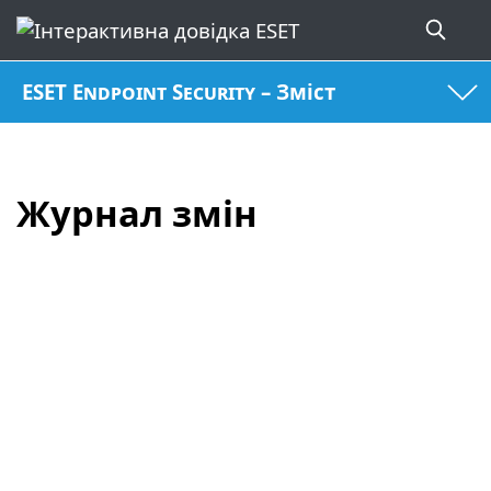
ESET Endpoint Security – Зміст
Журнал змін