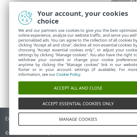
definido u
Na próxima e
Your account, your cookies
quando tiver 
choice
Uma janela de
We and our partners use cookies to give you the best optimize
especificar u
online experience, analyze our website traffic, and serve you wit
primário. Co
personalized ads. You can agree to the collection of all cookies b
momento.
clicking "Accept all and close", decline all non-essential cookies b
choosing "Accept essential cookies only", or adjust your cooki
settings by clicking "Manage cookies". You also have the right t
withdraw your consent or change your cookie preference
anytime by clicking the "Manage cookies" link in our websit
footer or in your account settings (if available). For mor
information, see our
Cookie Policy
.
ACCEPT ALL AND CLOSE
ACCEPT ESSENTIAL COOKIES ONLY
End of Life
Base de conhecimento ESET
Fórum ESET
ESET S
MANAGE COOKIES
© 1992 - 2026 ESET, spol. s r.o. - Todos os direitos reservados.