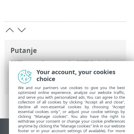
Putanje
ESET-ova online pomoć
>
ESET Endpoint
Security
>
Aktiviraj program ESET
Your account, your cookies
Endpoint Security
> Dijaloški prozori –
choice
aktivacija > Registracija
We and our partners use cookies to give you the best
optimized online experience, analyze our website traffic,
and serve you with personalized ads. You can agree to the
collection of all cookies by clicking "Accept all and close",
decline all non-essential cookies by choosing "Accept
essential cookies only", or adjust your cookie settings by
clicking "Manage cookies". You also have the right to
withdraw your consent or change your cookie preferences
anytime by clicking the "Manage cookies" link in our website
Prikaži stranicu za radnu površinu
footer or in your account settings (if available). For more