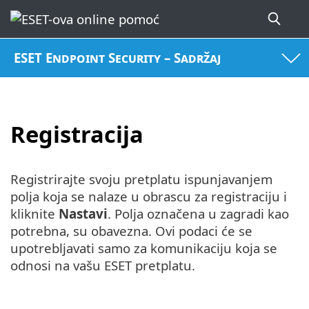
ESET Endpoint Security – Sadržaj
Registracija
Registrirajte svoju pretplatu ispunjavanjem
polja koja se nalaze u obrascu za registraciju i
kliknite
Nastavi
. Polja označena u zagradi kao
potrebna, su obavezna. Ovi podaci će se
upotrebljavati samo za komunikaciju koja se
odnosi na vašu ESET pretplatu.