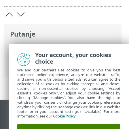
Putanje
ESET-ova online pomoć
>
ESET Endpoint
Security
>
Napredno podešavanje
>
Your account, your cookies
Korisničko sučelje
> Dijaloški prozori >
choice
Lozinka
We and our partners use cookies to give you the best
optimized online experience, analyze our website traffic,
and serve you with personalized ads. You can agree to the
collection of all cookies by clicking "Accept all and close",
decline all non-essential cookies by choosing "Accept
essential cookies only", or adjust your cookie settings by
clicking "Manage cookies". You also have the right to
withdraw your consent or change your cookie preferences
anytime by clicking the "Manage cookies" link in our website
Prikaži stranicu za radnu površinu
footer or in your account settings (if available). For more
information, see our
Cookie Policy
.
End of Life
ESET-ova baza znanja