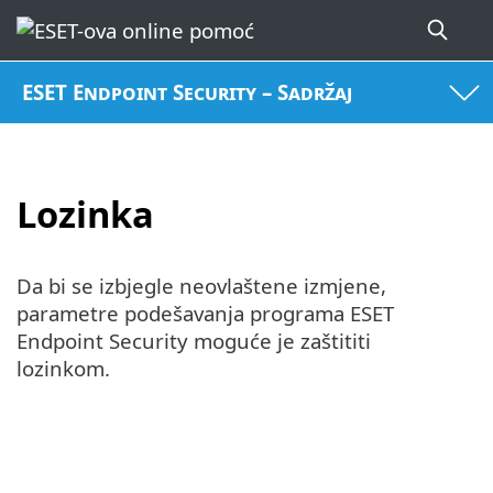
ESET Endpoint Security – Sadržaj
Lozinka
Da bi se izbjegle neovlaštene izmjene,
parametre podešavanja programa ESET
Endpoint Security moguće je zaštititi
lozinkom.