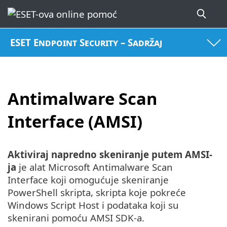
ESET Endpoint Security – Sadržaj
Antimalware Scan
Interface (AMSI)
Aktiviraj napredno skeniranje putem AMSI-
ja
je alat Microsoft Antimalware Scan
Interface koji omogućuje skeniranje
PowerShell skripta, skripta koje pokreće
Windows Script Host i podataka koji su
skenirani pomoću AMSI SDK-a.