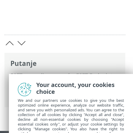
Putanje
ESET-ova online pomoć
>
ESET Endpoint
Security
>
Napredno podešavanje
>
Your account, your cookies
Skeniranja
> Antimalware Scan Interface
choice
(AMSI)
We and our partners use cookies to give you the best
optimized online experience, analyze our website traffic,
and serve you with personalized ads. You can agree to the
collection of all cookies by clicking "Accept all and close",
decline all non-essential cookies by choosing "Accept
essential cookies only", or adjust your cookie settings by
clicking "Manage cookies". You also have the right to