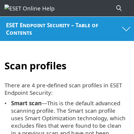
ESET Endpoint Security – Table of
Contents
Scan profiles
There are 4 pre-defined scan profiles in ESET
Endpoint Security:
Smart scan
—This is the default advanced
scanning profile. The Smart scan profile
uses Smart Optimization technology, which
excludes files that were found to be clean
in a previous scan and have not been