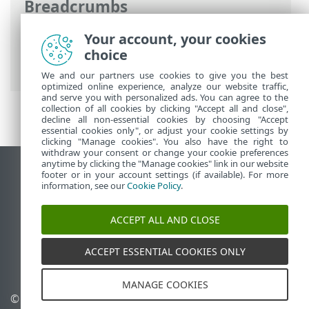
Breadcrumbs
ESET Online Help
>
ESET Endpoint
Your account, your cookies
Security
>
Advanced setup
>
Scans
>
choice
Device scan
> Scan profiles
We and our partners use cookies to give you the best
optimized online experience, analyze our website traffic,
and serve you with personalized ads. You can agree to the
collection of all cookies by clicking "Accept all and close",
decline all non-essential cookies by choosing "Accept
essential cookies only", or adjust your cookie settings by
clicking "Manage cookies". You also have the right to
withdraw your consent or change your cookie preferences
anytime by clicking the "Manage cookies" link in our website
View desktop site
footer or in your account settings (if available). For more
information, see our
Cookie Policy
.
End of Life
ESET Knowledgebase
ACCEPT ALL AND CLOSE
ESET Forum
ESET Status Portal
ACCEPT ESSENTIAL COOKIES ONLY
Regional support
MANAGE COOKIES
© 1992 - 2026 ESET, spol. s
Manage cookies