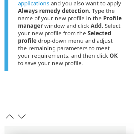
applications
and you also want to apply
Always remedy detection
. Type the
name of your new profile in the
Profile
manager
window and click
Add
. Select
your new profile from the
Selected
profile
drop-down menu and adjust
the remaining parameters to meet
your requirements, and then click
OK
to save your new profile.