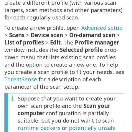
create a different profile (with various scan
targets, scan methods and other parameters)
for each regularly used scan.
To create a new profile, open
Advanced setup
>
Scans
>
Device scan
>
On-demand scan
>
List of profiles
>
Edit
. The
Profile manager
window includes the
Selected profile
drop-
down menu that lists existing scan profiles
and the option to create a new one. To help
you create a scan profile to fit your needs, see
ThreatSense
for a description of each
parameter of the scan setup.
Suppose that you want to create your
own scan profile and the
Scan your
computer
configuration is partially
suitable, but you do not want to scan
runtime packers
or
potentially unsafe