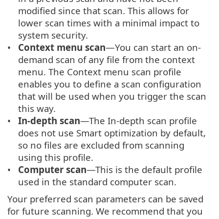
modified since that scan. This allows for
lower scan times with a minimal impact to
system security.
Context menu scan
—You can start an on-
demand scan of any file from the context
menu. The Context menu scan profile
enables you to define a scan configuration
that will be used when you trigger the scan
this way.
In-depth scan
—The In-depth scan profile
does not use Smart optimization by default,
so no files are excluded from scanning
using this profile.
Computer scan
—This is the default profile
used in the standard computer scan.
Your preferred scan parameters can be saved
for future scanning. We recommend that you