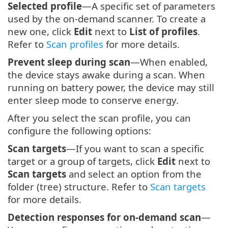
Selected profile
—A specific set of parameters
used by the on-demand scanner. To create a
new one, click
Edit
next to
List of profiles
.
Refer to
Scan profiles
for more details.
Prevent sleep during scan
—When enabled,
the device stays awake during a scan. When
running on battery power, the device may still
enter sleep mode to conserve energy.
After you select the scan profile, you can
configure the following options:
Scan targets
—If you want to scan a specific
target or a group of targets, click
Edit
next to
Scan targets
and select an option from the
folder (tree) structure. Refer to
Scan targets
for more details.
Detection responses for on-demand scan
—