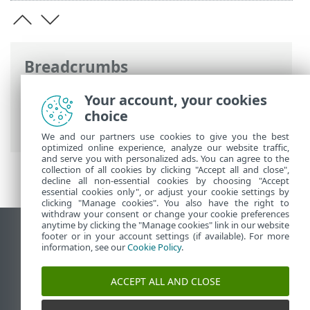
Breadcrumbs
ESET Online Help
>
ESET Endpoint
Your account, your cookies
Security
>
Advanced setup
>
Scans
>
choice
Device scan
We and our partners use cookies to give you the best
optimized online experience, analyze our website traffic,
and serve you with personalized ads. You can agree to the
collection of all cookies by clicking "Accept all and close",
decline all non-essential cookies by choosing "Accept
essential cookies only", or adjust your cookie settings by
clicking "Manage cookies". You also have the right to
withdraw your consent or change your cookie preferences
anytime by clicking the "Manage cookies" link in our website
View desktop site
footer or in your account settings (if available). For more
information, see our
Cookie Policy
.
End of Life
ESET Knowledgebase
ACCEPT ALL AND CLOSE
ESET Forum
ESET Status Portal