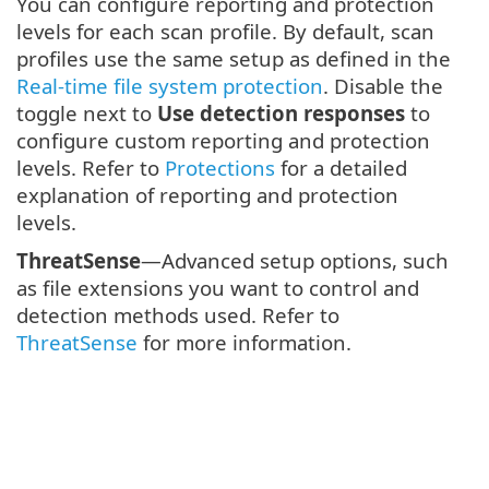
You can configure reporting and protection
levels for each scan profile. By default, scan
profiles use the same setup as defined in the
Real-time file system protection
. Disable the
toggle next to
Use detection responses
to
configure custom reporting and protection
levels. Refer to
Protections
for a detailed
explanation of reporting and protection
levels.
ThreatSense
—Advanced setup options, such
as file extensions you want to control and
detection methods used. Refer to
ThreatSense
for more information.