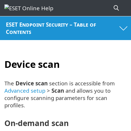
ESET Endpoint Security – Table of
Contents
Device scan
The
Device scan
section is accessible from
Advanced setup
>
Scan
and allows you to
configure scanning parameters for scan
profiles.
On-demand scan